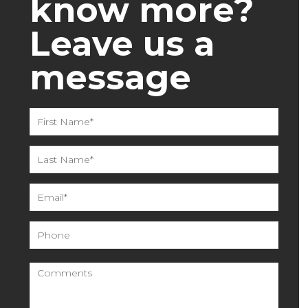
know more?
Leave us a
message