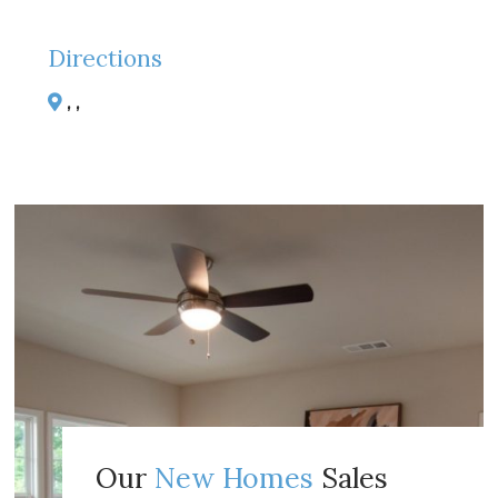
Directions
, ,
Our
New Homes
Sales