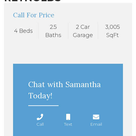
Call For Price
2.5
2 Car
3,005
4 Beds
Baths
Garage
SqFt
Chat with Samantha
Today!
Call
Text
Email