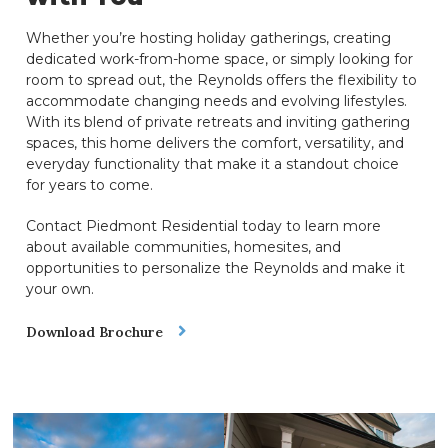
Whether you’re hosting holiday gatherings, creating
dedicated work-from-home space, or simply looking for
room to spread out, the Reynolds offers the flexibility to
accommodate changing needs and evolving lifestyles.
With its blend of private retreats and inviting gathering
spaces, this home delivers the comfort, versatility, and
everyday functionality that make it a standout choice
for years to come.
Contact Piedmont Residential today to learn more
about available communities, homesites, and
opportunities to personalize the Reynolds and make it
your own.
Download Brochure