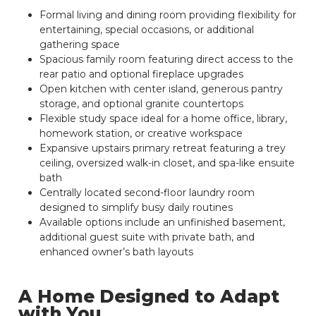
Formal living and dining room providing flexibility for
entertaining, special occasions, or additional
gathering space
Spacious family room featuring direct access to the
rear patio and optional fireplace upgrades
Open kitchen with center island, generous pantry
storage, and optional granite countertops
Flexible study space ideal for a home office, library,
homework station, or creative workspace
Expansive upstairs primary retreat featuring a trey
ceiling, oversized walk-in closet, and spa-like ensuite
bath
Centrally located second-floor laundry room
designed to simplify busy daily routines
Available options include an unfinished basement,
additional guest suite with private bath, and
enhanced owner’s bath layouts
A Home Designed to Adapt
with You