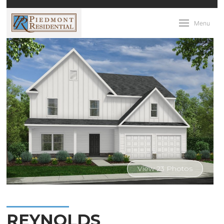
Menu
View 23 Photos
REYNOLDS