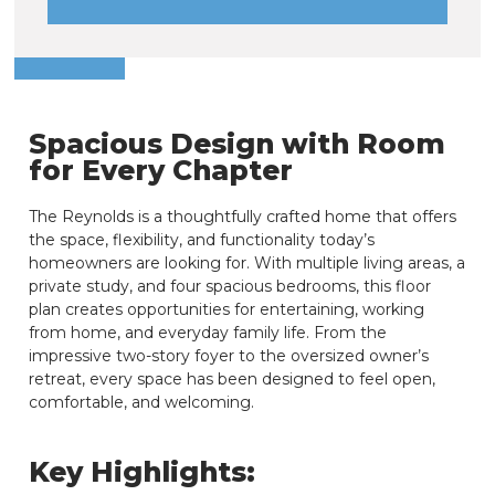
Spacious Design with Room
for Every Chapter
The Reynolds is a thoughtfully crafted home that offers
the space, flexibility, and functionality today’s
homeowners are looking for. With multiple living areas, a
private study, and four spacious bedrooms, this floor
plan creates opportunities for entertaining, working
from home, and everyday family life. From the
impressive two-story foyer to the oversized owner’s
retreat, every space has been designed to feel open,
comfortable, and welcoming.
Key Highlights: