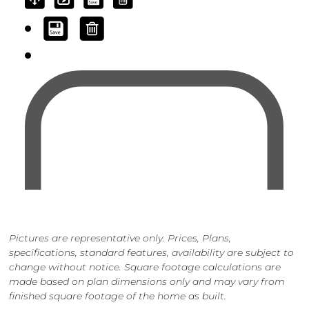
Pictures are representative only. Prices, Plans,
specifications, standard features, availability are subject to
change without notice. Square footage calculations are
made based on plan dimensions only and may vary from
finished square footage of the home as built.