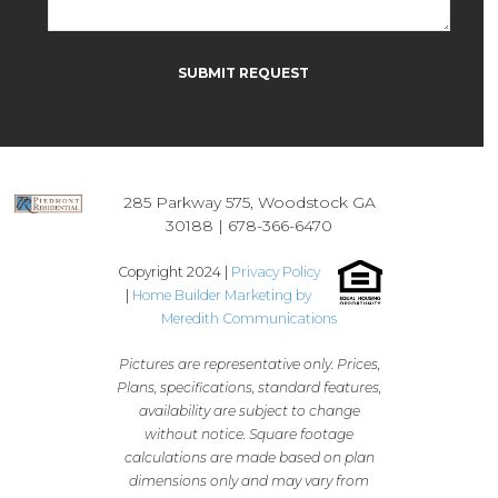
Please leave this field empty.
285 Parkway 575, Woodstock GA
30188 |
678-366-6470
Copyright 2024 |
Privacy Policy
|
Home Builder Marketing by
Meredith Communications
Pictures are representative only. Prices,
Plans, specifications, standard features,
availability are subject to change
without notice. Square footage
calculations are made based on plan
dimensions only and may vary from