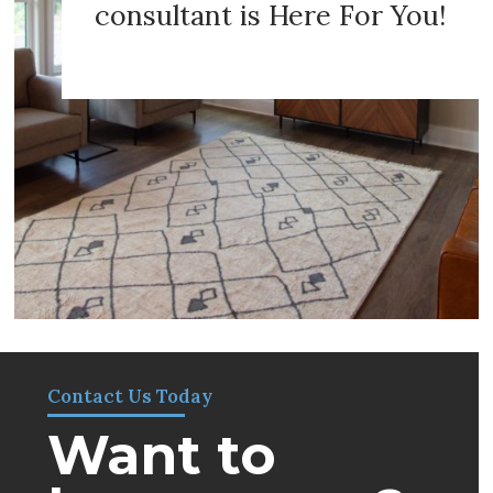
consultant is Here For You!
Contact Us Today
Want to