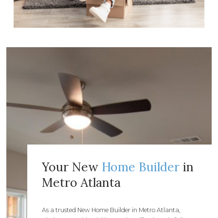
Your New
Home Builder
in
Metro Atlanta
As a trusted New Home Builder in Metro Atlanta,