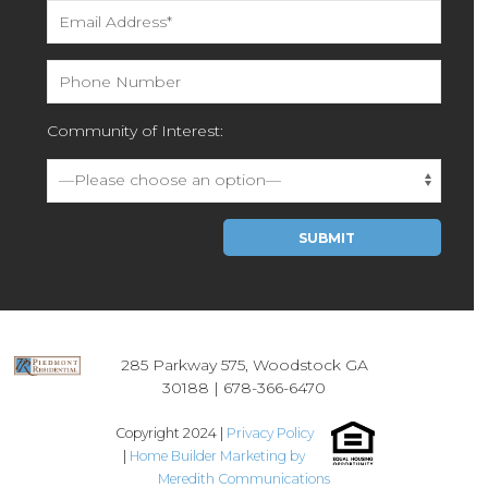
Community of Interest:
Please leave this field empty.
285 Parkway 575, Woodstock GA
30188 |
678-366-6470
Copyright 2024 |
Privacy Policy
|
Home Builder Marketing by
Meredith Communications