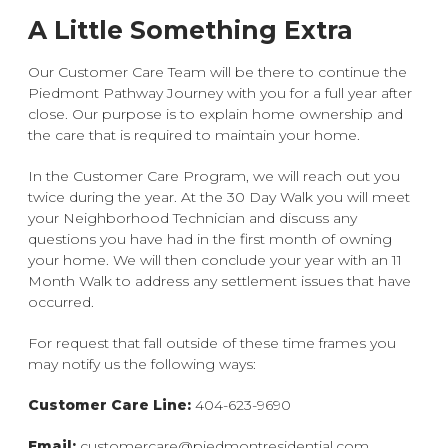
A Little Something Extra
Our Customer Care Team will be there to continue the
Piedmont Pathway Journey with you for a full year after
close. Our purpose is to explain home ownership and
the care that is required to maintain your home.
In the Customer Care Program, we will reach out you
twice during the year. At the 30 Day Walk you will meet
your Neighborhood Technician and discuss any
questions you have had in the first month of owning
your home. We will then conclude your year with an 11
Month Walk to address any settlement issues that have
occurred.
For request that fall outside of these time frames you
may notify us the following ways:
Customer Care Line:
404-623-9690
Email:
customercare@piedmontresidential.com