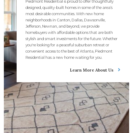
Piedmont Residential is proud to offer thoughtfully
designed, quality-built homes in some of the area’s
most desirable communities. With new home
neighborhoods in Canton, Dallas, Dawsonville,
Jefferson, Newnan, and beyond, we provide
homebuyers with affordable options that are both
stylish and smart investments for the future. Whether
you're looking for a peaceful suburban retreat or
convenient access to the best of Atlanta, Piedmont
Residential has a new home waiting for you.
Learn More About Us