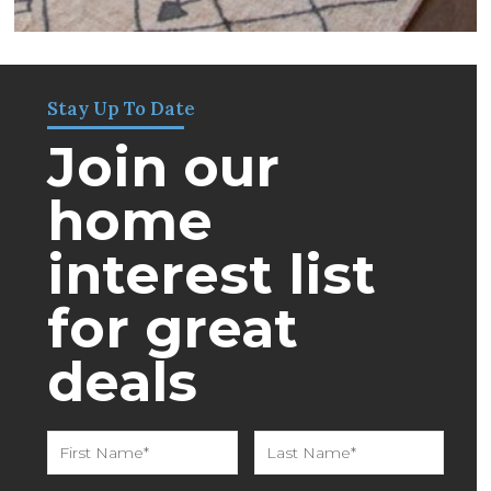
Stay Up To Date
Join our
home
interest list
for great
deals