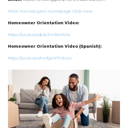
NEW Homebuyers Homepage Click Here
Homeowner Orientation Video:
https://youtu.be/pIp3nYBwWX4
Homeowner Orientation Video (Spanish):
https://youtu.be/mefgHK7YEUw