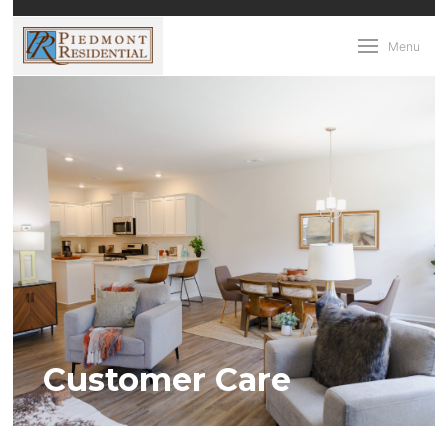
Menu
Customer Care