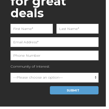
for great
deals
Community of Interest:
Please leave this field empty.