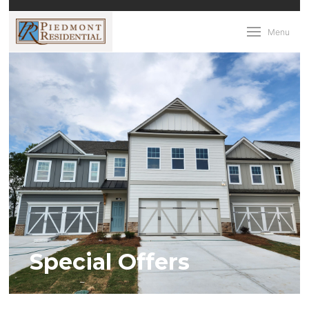
Menu
Special Offers