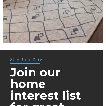
Stay Up To Date
Join our
home
interest list