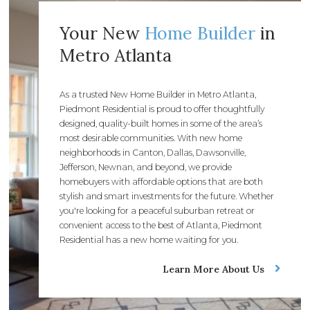
Your New
Home Builder
in
Metro Atlanta
As a trusted New Home Builder in Metro Atlanta,
Piedmont Residential is proud to offer thoughtfully
designed, quality-built homes in some of the area’s
most desirable communities. With new home
neighborhoods in Canton, Dallas, Dawsonville,
Jefferson, Newnan, and beyond, we provide
homebuyers with affordable options that are both
stylish and smart investments for the future. Whether
you're looking for a peaceful suburban retreat or
convenient access to the best of Atlanta, Piedmont
Residential has a new home waiting for you.
Learn More About Us