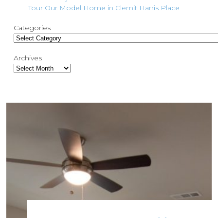
Tour Our Model Home in Clemit Harris Place
Categories
Archives