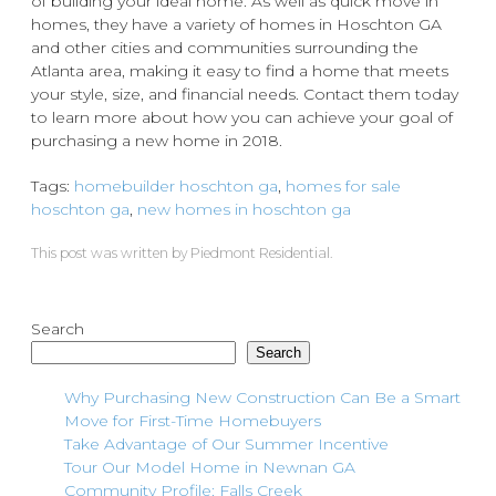
of building your ideal home. As well as quick move in
homes, they have a variety of homes in Hoschton GA
and other cities and communities surrounding the
Atlanta area, making it easy to find a home that meets
your style, size, and financial needs. Contact them today
to learn more about how you can achieve your goal of
purchasing a new home in 2018.
Tags:
homebuilder hoschton ga
,
homes for sale
hoschton ga
,
new homes in hoschton ga
This post was written by Piedmont Residential.
Search
Search
Why Purchasing New Construction Can Be a Smart
Move for First-Time Homebuyers
Take Advantage of Our Summer Incentive
Tour Our Model Home in Newnan GA
Community Profile: Falls Creek