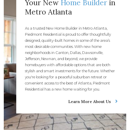
Your New
Home Builder
in
Metro Atlanta
As a trusted New Home Builder in Metro Atlanta,
Piedmont Residential is proud to offer thoughtfully
designed, quality-built homes in some of the area’s
most desirable communities. With new home
neighborhoods in Canton, Dallas, Dawsonville,
Jefferson, Newnan, and beyond, we provide
homebuyers with affordable options that are both
stylish and smart investments for the future. Whether
you're looking for a peaceful suburban retreat or
convenient access to the best of Atlanta, Piedmont
Residential has a new home waiting for you.
Learn More About Us