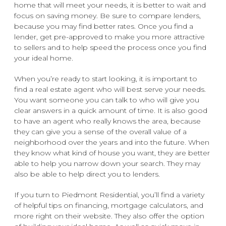
home that will meet your needs, it is better to wait and
focus on saving money. Be sure to compare lenders,
because you may find better rates. Once you find a
lender, get pre-approved to make you more attractive
to sellers and to help speed the process once you find
your ideal home.
When you’re ready to start looking, it is important to
find a real estate agent who will best serve your needs.
You want someone you can talk to who will give you
clear answers in a quick amount of time. It is also good
to have an agent who really knows the area, because
they can give you a sense of the overall value of a
neighborhood over the years and into the future. When
they know what kind of house you want, they are better
able to help you narrow down your search. They may
also be able to help direct you to lenders.
If you turn to Piedmont Residential, you’ll find a variety
of helpful tips on financing, mortgage calculators, and
more right on their website. They also offer the option