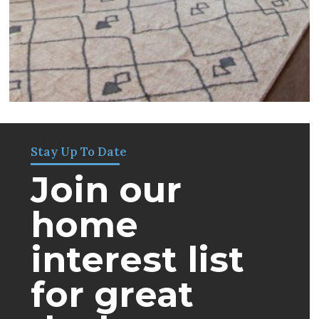
Stay Up To Date
Join our
home
interest list
for great