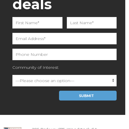
deals
Community of Interest:
Please leave this field empty.