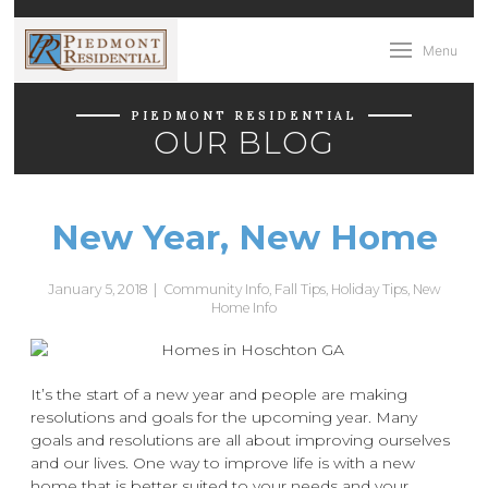
Menu
PIEDMONT RESIDENTIAL
OUR BLOG
New Year, New Home
January 5, 2018
|
Community Info
,
Fall Tips
,
Holiday Tips
,
New
Home Info
It’s the start of a new year and people are making
resolutions and goals for the upcoming year. Many
goals and resolutions are all about improving ourselves
and our lives. One way to improve life is with a new
home that is better suited to your needs and your