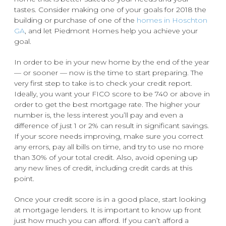
tastes. Consider making one of your goals for 2018 the
building or purchase of one of the
homes in Hoschton
GA
, and let Piedmont Homes help you achieve your
goal.
In order to be in your new home by the end of the year
— or sooner — now is the time to start preparing. The
very first step to take is to check your credit report.
Ideally, you want your FICO score to be 740 or above in
order to get the best mortgage rate. The higher your
number is, the less interest you’ll pay and even a
difference of just 1 or 2% can result in significant savings.
If your score needs improving, make sure you correct
any errors, pay all bills on time, and try to use no more
than 30% of your total credit. Also, avoid opening up
any new lines of credit, including credit cards at this
point.
Once your credit score is in a good place, start looking
at mortgage lenders. It is important to know up front
just how much you can afford. If you can’t afford a