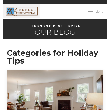
Menu
PIEDMONT RESIDENTIAL
OUR BLOG
Categories for Holiday
Tips