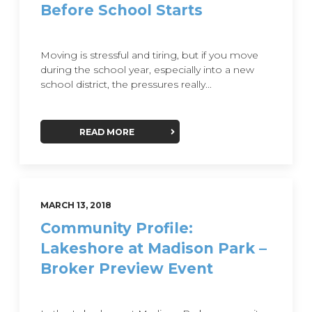
Before School Starts
Moving is stressful and tiring, but if you move
during the school year, especially into a new
school district, the pressures really...
READ MORE
MARCH 13, 2018
Community Profile:
Lakeshore at Madison Park –
Broker Preview Event