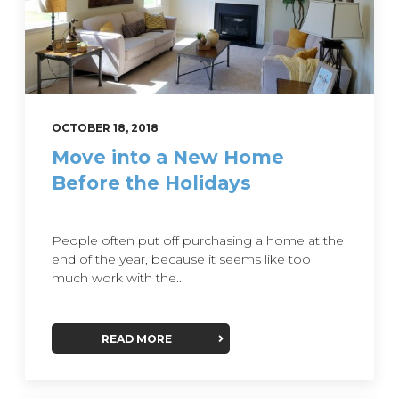
OCTOBER 18, 2018
Move into a New Home
Before the Holidays
People often put off purchasing a home at the
end of the year, because it seems like too
much work with the...
READ MORE