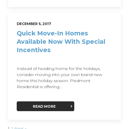
DECEMBER 5, 2017
Quick Move-In Homes
Available Now With Special
Incentives
Instead of heading home for the holidays,
consider moving into your own brand new
home this holiday season. Piedmont
Residential is offering...
READ MORE
1
2
Next »