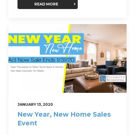
READ MORE
JANUARY 13, 2020
New Year, New Home Sales
Event