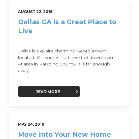
AUGUST 22, 2018
Dallas GA is a Great Place to
Live
Dallas is a quaint charming Georgia town
located 45 minutes northwest of downtown
Atlanta in Paulding County. It is far enough
away...
READ MORE
MAY 24, 2018
Move Into Your New Home