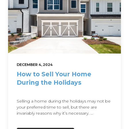
DECEMBER 4, 2024
How to Sell Your Home
During the Holidays
Selling a home during the holidays may not be
your preferred time to sell, but there are
invariably reasons why it’s necessary. ...