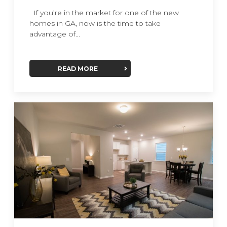
If you’re in the market for one of the new
homes in GA, now is the time to take
advantage of...
READ MORE