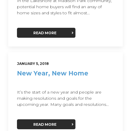
In the Lakeshore at Madison Park community,
potential home buyers will find an array of
home sizes and styles to fit almost...
READ MORE
JANUARY 5, 2018
New Year, New Home
It’s the start of a new year and people are
making resolutions and goals for the
upcoming year. Many goals and resolutions...
READ MORE