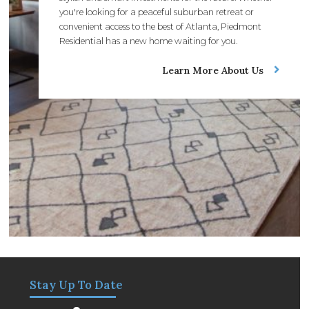
you're looking for a peaceful suburban retreat or
convenient access to the best of Atlanta, Piedmont
Residential has a new home waiting for you.
Learn More About Us
Stay Up To Date