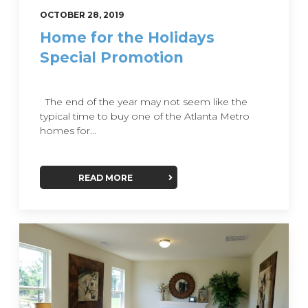
OCTOBER 28, 2019
Home for the Holidays
Special Promotion
The end of the year may not seem like the
typical time to buy one of the Atlanta Metro
homes for...
READ MORE