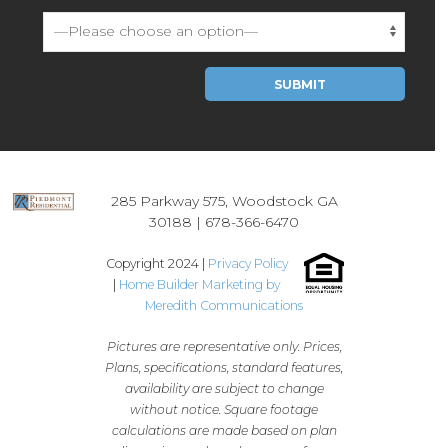
Please leave this field empty.
285 Parkway 575, Woodstock GA
30188 |
678-366-6470
Copyright 2024 |
Privacy Policy
|
Home Builder Marketing by
Meredith Communications
Pictures are representative only. Prices,
Plans, specifications, standard features,
availability are subject to change
without notice. Square footage
calculations are made based on plan