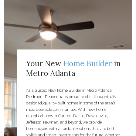
Your New
Home Builder
in
Metro Atlanta
As a trusted New Home Builder in Metro Atlanta,
Piedmont Residential is proud to offer thoughtfully
designed, quality-built homes in some of the area’s
most desirable communities. With new home
neighborhoods in Canton, Dallas, Dawsonville,
Jefferson, Newnan, and beyond, we provide
homebuyers with affordable options that are both
stylish and smart investments for the future. Whether