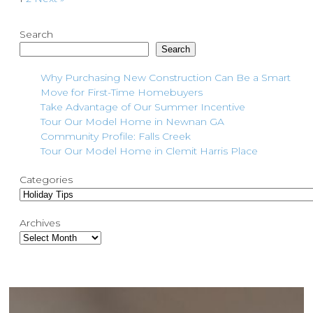
Search
Search
Why Purchasing New Construction Can Be a Smart
Move for First-Time Homebuyers
Take Advantage of Our Summer Incentive
Tour Our Model Home in Newnan GA
Community Profile: Falls Creek
Tour Our Model Home in Clemit Harris Place
Categories
Archives