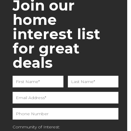
Join our
home
interest list
for great
deals
Community of Interest: