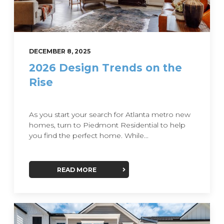
DECEMBER 8, 2025
2026 Design Trends on the
Rise
As you start your search for Atlanta metro new
homes, turn to Piedmont Residential to help
you find the perfect home. While...
READ MORE