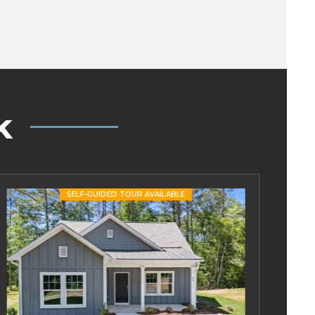
k
SELF-GUIDED TOUR AVAILABLE