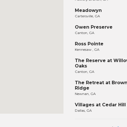
Meadowyn
Cartersville, GA
Owen Preserve
Canton, GA
Ross Pointe
Kennesaw , GA
The Reserve at Will
Oaks
Canton, GA
The Retreat at Brow
Ridge
Newnan, GA
Villages at Cedar Hill
Dallas, GA