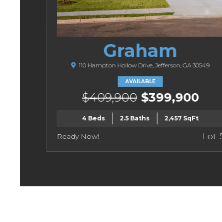
Graham
110 Hampton Hollow Drive, Jefferson, GA 30549
AVAILABLE
$409,900
$399,900
4 Beds
2.5 Baths
2,457 SqFt
Ready Now!
Lot: 