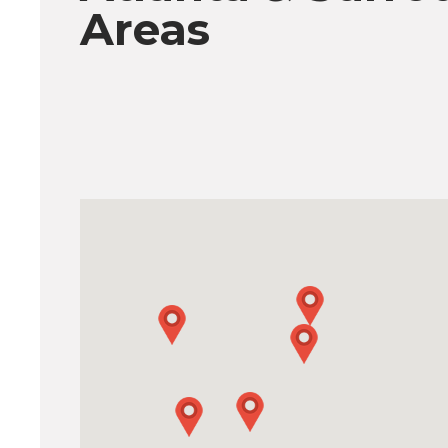
Areas