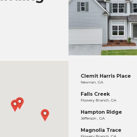
Clemit Harris Place
Newnan, GA
Falls Creek
Flowery Branch, GA
Hampton Ridge
Jefferson , GA
Magnolia Trace
Flowery Branch, GA