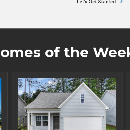
Let's Get Started
omes of the Wee