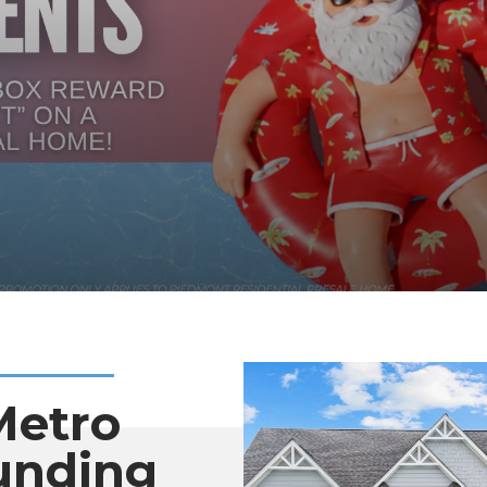
Metro
unding