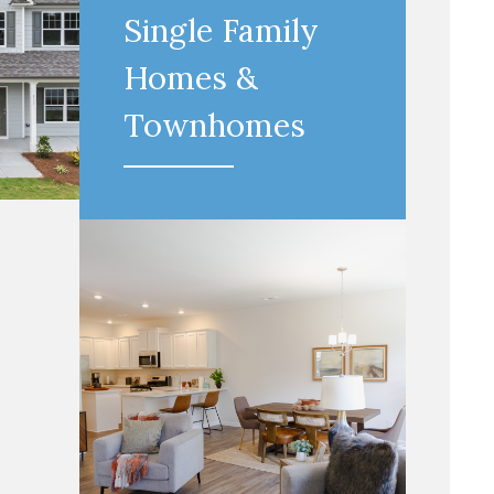
Single Family
Homes &
Townhomes