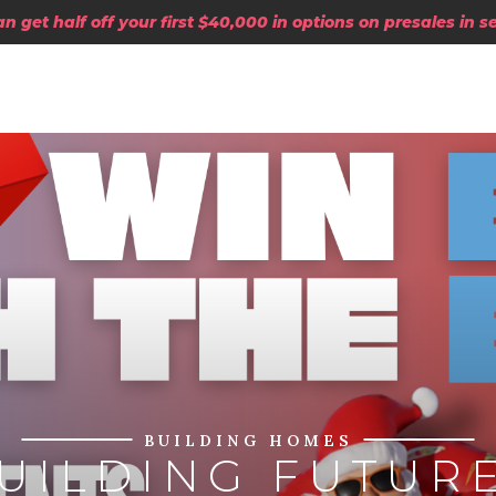
 get half off your first $40,000 in options on presales in 
BUILDING HOMES
UILDING FUTUR