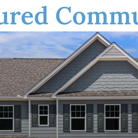
tured Commu