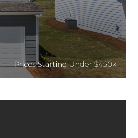
Prices Starting Under $450k