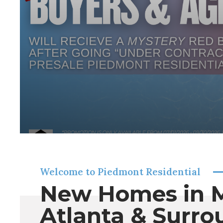
Welcome to Piedmont Residential
New Homes in 
Atlanta & Surro