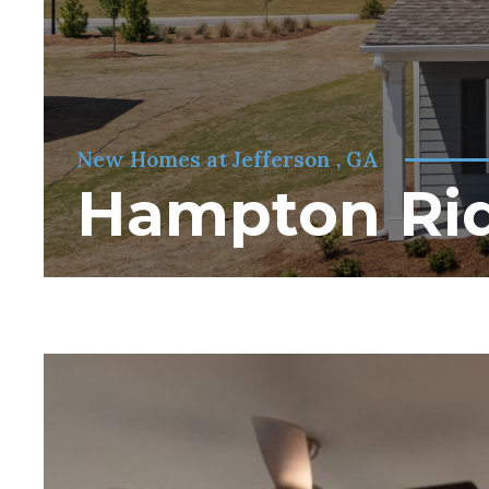
New Homes at Jefferson , GA
Hampton Ri