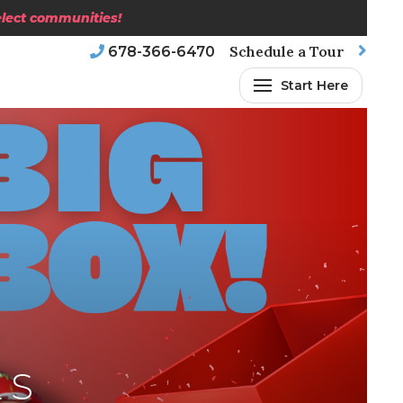
select communities!
Schedule a Tour
678-366-6470
Start Here
ES