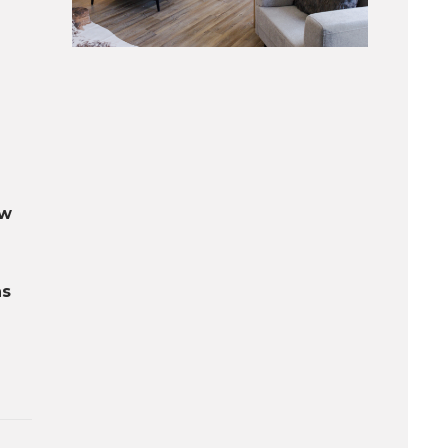
ow
ns