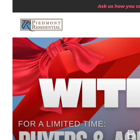
Ask us how you can
B