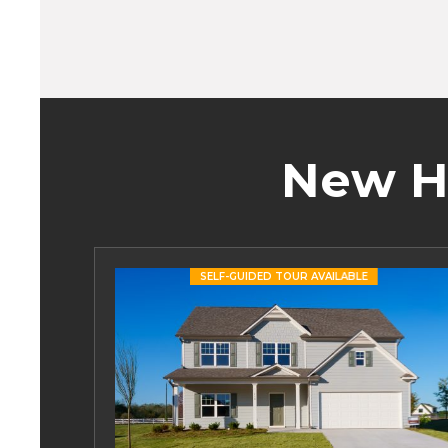
New H
SELF-GUIDED TOUR AVAILABLE