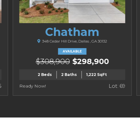
Chatham
348 Cedar Hill Drive, Dallas , GA 30132
AVAILABLE
$308,900
$298,900
2 Beds
2 Baths
1,222 SqFt
5
Ready Now!
Lot: 69