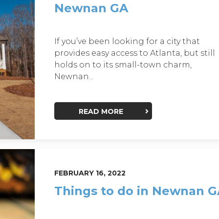
Newnan GA
If you’ve been looking for a city that
provides easy access to Atlanta, but still
holds on to its small-town charm,
Newnan...
READ MORE
FEBRUARY 16, 2022
Things to do in Newnan 