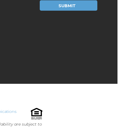
Please leave this field empty.
ications
ability are subject to