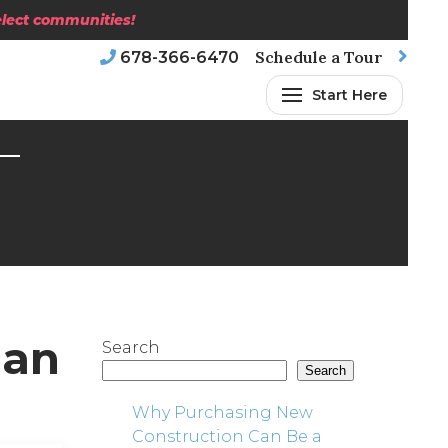
select communities!
Schedule a Tour
678-366-6470
Start Here
nan
Search
Search
Why Purchasing New
Construction Can Be a