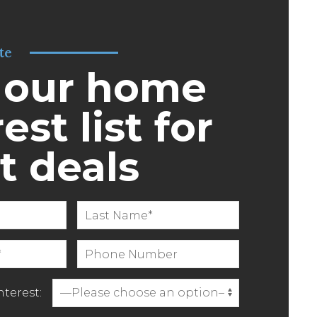
te
 our home
est list for
t deals
terest: