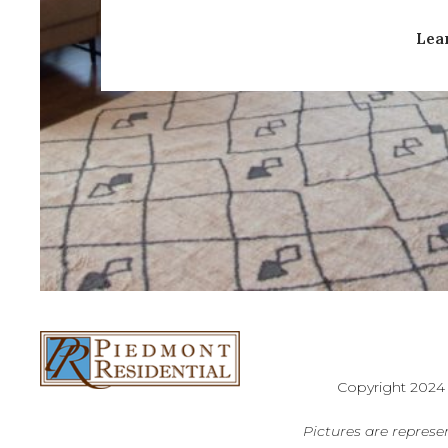
Lea
Copyright 2024
Pictures are represen