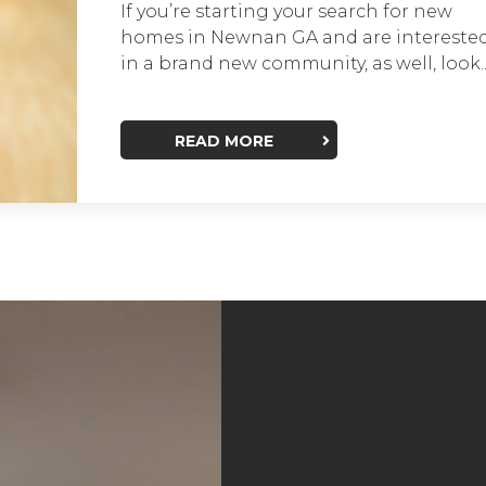
If you’re starting your search for new
homes in Newnan GA and are intereste
in a brand new community, as well, look..
READ MORE