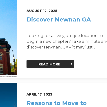
AUGUST 12, 2025
Discover Newnan GA
Looking for a lively, unique location to
begin a new chapter? Take a minute an
discover Newnan, GA – it may just...
READ MORE
APRIL 17, 2023
Reasons to Move to