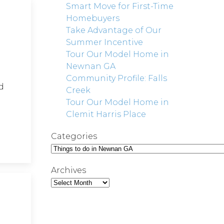
Smart Move for First-Time
Homebuyers
Take Advantage of Our
Summer Incentive
Tour Our Model Home in
Newnan GA
Community Profile: Falls
d
Creek
Tour Our Model Home in
Clemit Harris Place
Categories
Archives