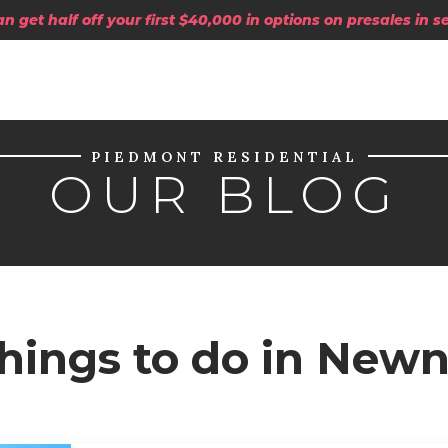
 get half off your first $40,000 in options on presales in 
PIEDMONT RESIDENTIAL
OUR BLOG
Things to do in New