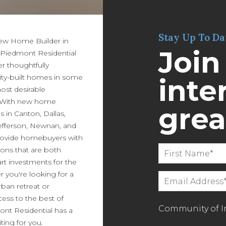
Stay Up To Da
New Home Builder in
Join
 Piedmont Residential
er thoughtfully
ity-built homes in some
inter
most desirable
 With new home
grea
in Canton, Dallas,
efferson, Newnan, and
ovide homebuyers with
ions that are both
art investments for the
r you're looking for a
ban retreat or
ess to the best of
Community of In
ont Residential has a
ing for you.