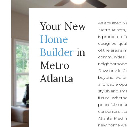
Your New
As a trusted 
Metro Atlanta,
Home
is proud to off
designed, qual
Builder
in
of the area’s 
communities.
Metro
neighborhoods 
Dawsonville, J
Atlanta
beyond, we pr
affordable opt
stylish and sm
future. Whethe
peaceful subur
convenient acc
Atlanta, Piedm
new home wait