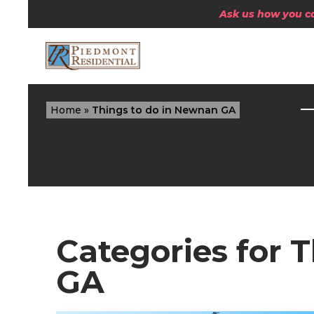
Ask us how you can
Home
»
Things to do in Newnan GA
Categories for 
GA