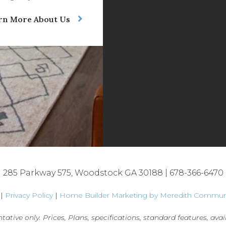
rn More About Us
285 Parkway 575, Woodstock GA 30188 |
678-366-6470
 |
Privacy Policy
|
Home Builder Marketing by Meredith Commun
tative only. Prices, Plans, specifications, standard features, avail