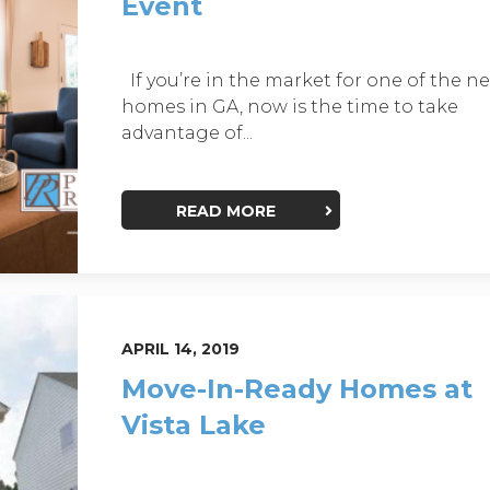
Event
If you’re in the market for one of the n
homes in GA, now is the time to take
advantage of...
READ MORE
APRIL 14, 2019
Move-In-Ready Homes at
Vista Lake