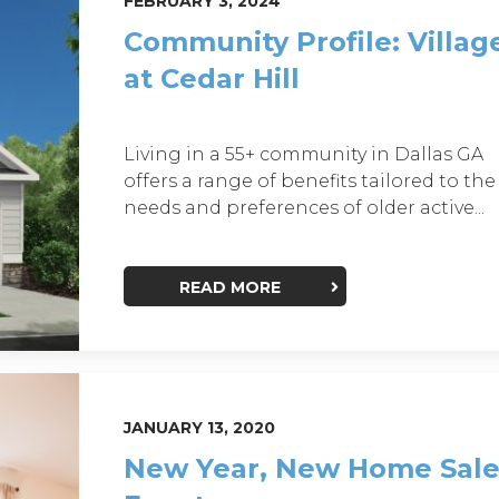
FEBRUARY 3, 2024
Community Profile: Villag
at Cedar Hill
Living in a 55+ community in Dallas GA
offers a range of benefits tailored to the
needs and preferences of older active...
READ MORE
JANUARY 13, 2020
New Year, New Home Sale