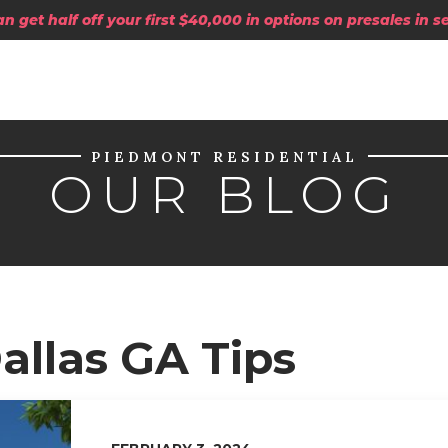
 get half off your first $40,000 in options on presales in 
PIEDMONT RESIDENTIAL
OUR BLOG
allas GA Tips