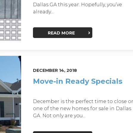
Dallas GA this year. Hopefully, you’ve
already...
READ MORE
DECEMBER 14, 2018
Move-in Ready Specials
December is the perfect time to close o
one of the new homes for sale in Dallas
GA. Not only are you...