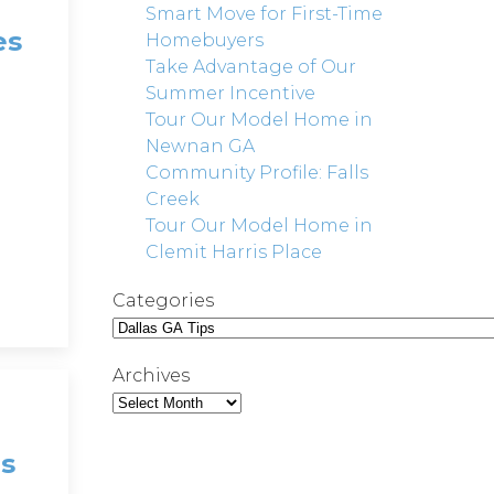
Smart Move for First-Time
es
Homebuyers
Take Advantage of Our
Summer Incentive
Tour Our Model Home in
Newnan GA
Community Profile: Falls
Creek
Tour Our Model Home in
Clemit Harris Place
Categories
Archives
s