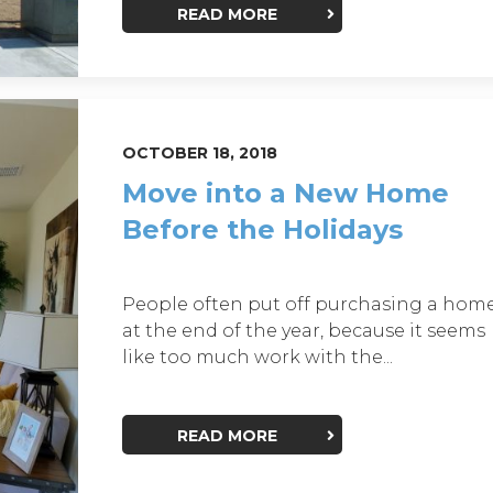
READ MORE
OCTOBER 18, 2018
Move into a New Home
Before the Holidays
People often put off purchasing a hom
at the end of the year, because it seems
like too much work with the...
READ MORE