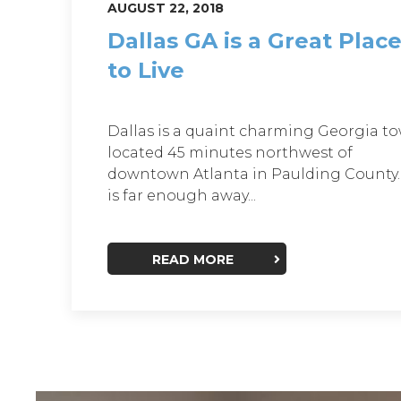
AUGUST 22, 2018
Dallas GA is a Great Plac
to Live
Dallas is a quaint charming Georgia t
located 45 minutes northwest of
downtown Atlanta in Paulding County. 
is far enough away...
READ MORE