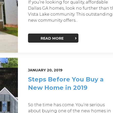
If you’re looking for quality, affordable
Dallas GA homes, look no further than 
Vista Lake community. This outstanding
new community offers...
READ MORE
JANUARY 20, 2019
Steps Before You Buy a
New Home in 2019
So the time has come. You’re serious
about buying one of the new homes in