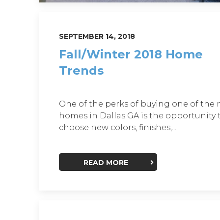
SEPTEMBER 14, 2018
Fall/Winter 2018 Home
Trends
One of the perks of buying one of the
homes in Dallas GA is the opportunity 
choose new colors, finishes,...
READ MORE