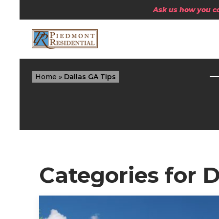
Ask us how you can
Home
»
Dallas GA Tips
Categories for D