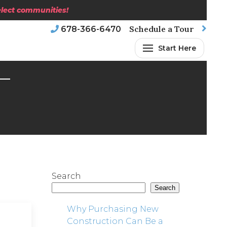
select communities!
Schedule a Tour
678-366-6470
Start Here
Search
Search
Why Purchasing New
Construction Can Be a