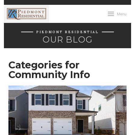
Menu
PIEDMONT RESIDENTIAL
OUR BLOG
Categories for
Community Info