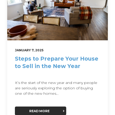
JANUARY 7, 2025
Steps to Prepare Your House
to Sell in the New Year
It’s the start of the new year and many people
are seriously exploring the option of buying
one of the new homes...
READ MORE