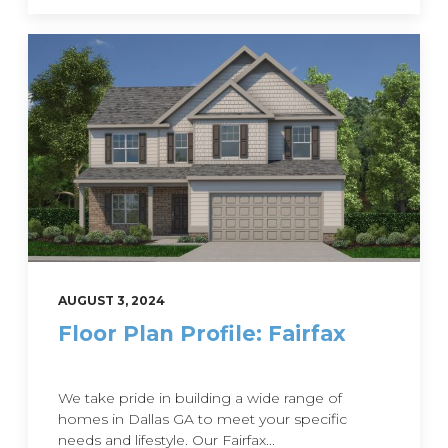
AUGUST 3, 2024
Floor Plan Profile: Fairfax
We take pride in building a wide range of
homes in Dallas GA to meet your specific
needs and lifestyle. Our Fairfax...