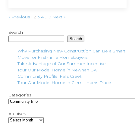
« Previous
1
2
3
4
…
9
Next »
Search
Search
Why Purchasing New Construction Can Be a Smart
Move for First-Time Homebuyers
Take Advantage of Our Summer Incentive
Tour Our Model Home in Newnan GA
Community Profile: Falls Creek
Tour Our Model Home in Clemit Harris Place
Categories
Archives