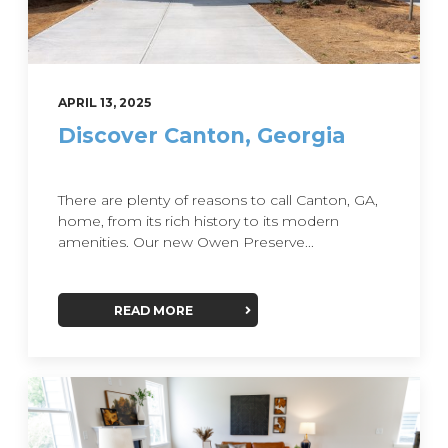
APRIL 13, 2025
Discover Canton, Georgia
There are plenty of reasons to call Canton, GA,
home, from its rich history to its modern
amenities. Our new Owen Preserve...
READ MORE