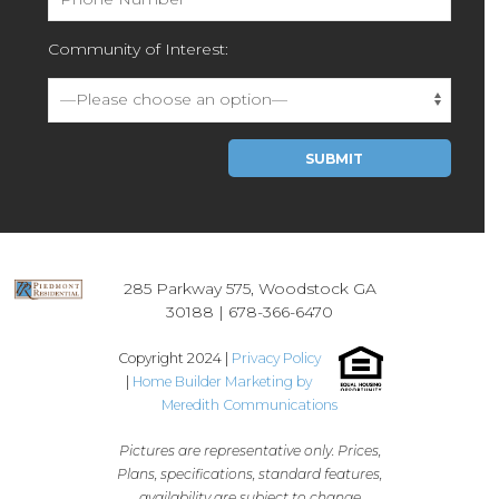
Community of Interest:
Please leave this field empty.
285 Parkway 575, Woodstock GA
30188 |
678-366-6470
Copyright 2024 |
Privacy Policy
|
Home Builder Marketing by
Meredith Communications
Pictures are representative only. Prices,
Plans, specifications, standard features,
availability are subject to change