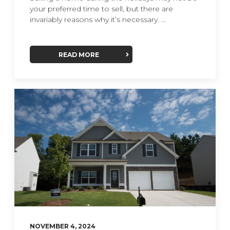
your preferred time to sell, but there are
invariably reasons why it’s necessary. ...
READ MORE
NOVEMBER 4, 2024