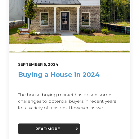
SEPTEMBER 5, 2024
Buying a House in 2024
The house buying market has posed some
challenges to potential buyers in recent years
for a variety of reasons. However, as we...
READ MORE