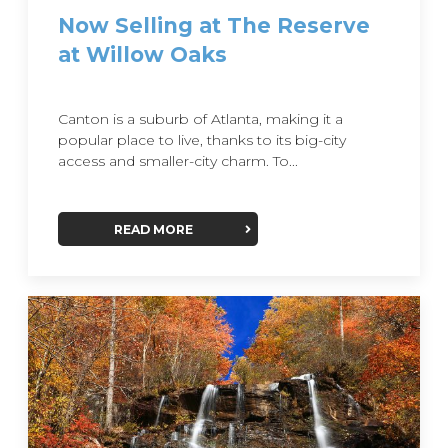
Now Selling at The Reserve
at Willow Oaks
Canton is a suburb of Atlanta, making it a
popular place to live, thanks to its big-city
access and smaller-city charm. To...
READ MORE