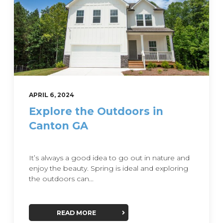
APRIL 6, 2024
Explore the Outdoors in
Canton GA
It’s always a good idea to go out in nature and
enjoy the beauty. Spring is ideal and exploring
the outdoors can...
READ MORE