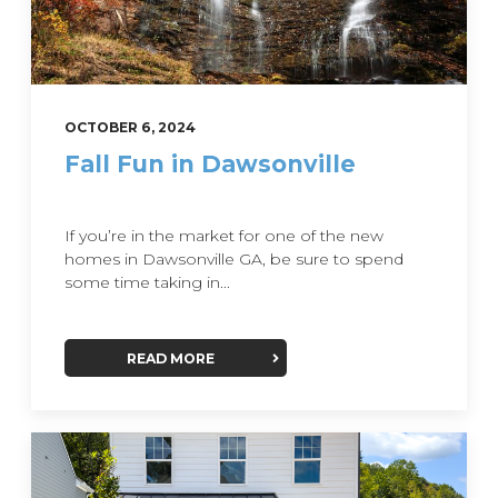
OCTOBER 6, 2024
Fall Fun in Dawsonville
If you’re in the market for one of the new
homes in Dawsonville GA, be sure to spend
some time taking in...
READ MORE