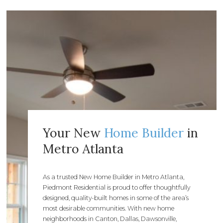
Your New
Home Builder
in
Metro Atlanta
As a trusted New Home Builder in Metro Atlanta,
Piedmont Residential is proud to offer thoughtfully
designed, quality-built homes in some of the area’s
most desirable communities. With new home
neighborhoods in Canton, Dallas, Dawsonville,