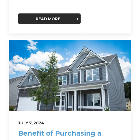
READ MORE
JULY 7, 2024
Benefit of Purchasing a