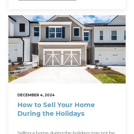
DECEMBER 4, 2024
How to Sell Your Home
During the Holidays
Selling a home during the holidays may not be