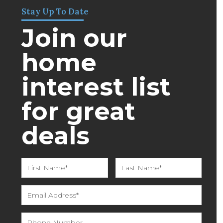
Stay Up To Date
Join our
home
interest list
for great
deals