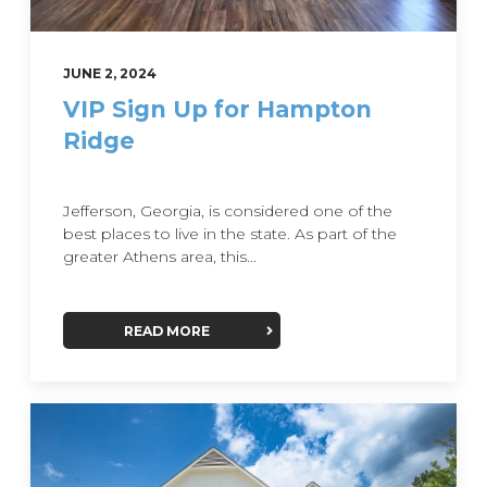
JUNE 2, 2024
VIP Sign Up for Hampton
Ridge
Jefferson, Georgia, is considered one of the
best places to live in the state. As part of the
greater Athens area, this...
READ MORE