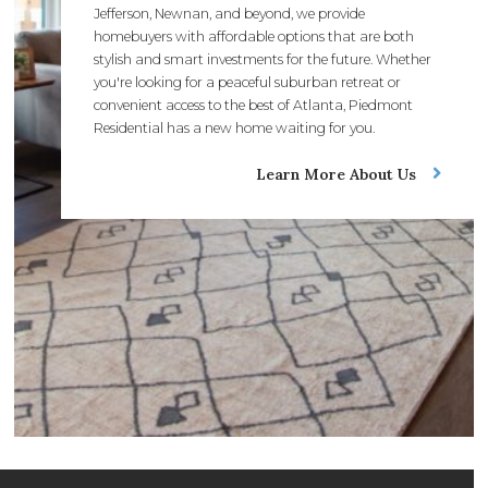
Jefferson, Newnan, and beyond, we provide
homebuyers with affordable options that are both
stylish and smart investments for the future. Whether
you're looking for a peaceful suburban retreat or
convenient access to the best of Atlanta, Piedmont
Residential has a new home waiting for you.
Learn More About Us