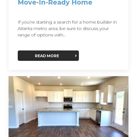
Move-In-Ready Home
If you’re starting a search for a home builder in
Atlanta metro area, be sure to discuss your
range of options with...
READ MORE