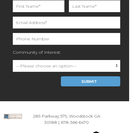
Community of Interest:
Please leave this field empty.
285 Parkway 575, Woodstock GA
30188 |
678-366-6470