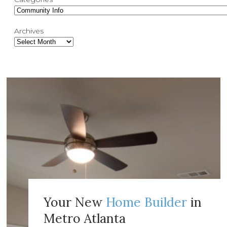
Archives
Your New
Home Builder
in
Metro Atlanta