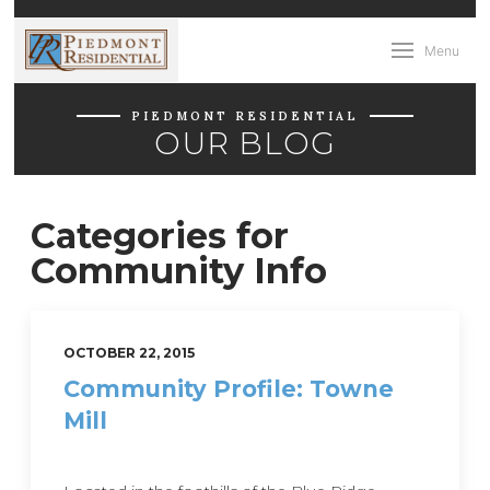
Menu
PIEDMONT RESIDENTIAL
OUR BLOG
Categories for
Community Info
OCTOBER 22, 2015
Community Profile: Towne
Mill