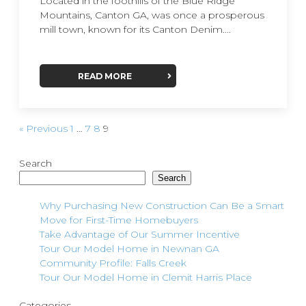
Located in the foothills of the Blue Ridge
Mountains, Canton GA, was once a prosperous
mill town, known for its Canton Denim....
READ MORE
« Previous
1
…
7
8
9
Search
Search
Why Purchasing New Construction Can Be a Smart
Move for First-Time Homebuyers
Take Advantage of Our Summer Incentive
Tour Our Model Home in Newnan GA
Community Profile: Falls Creek
Tour Our Model Home in Clemit Harris Place
Categories