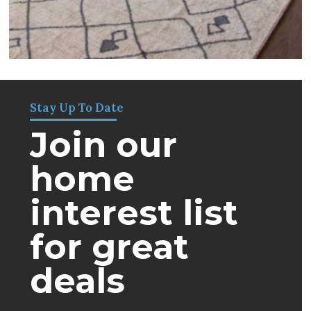
Stay Up To Date
Join our
home
interest list
for great
deals