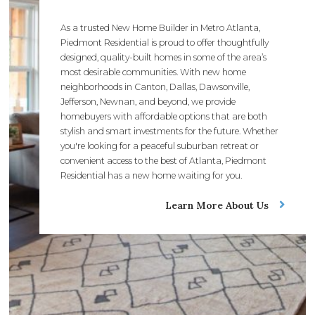
As a trusted New Home Builder in Metro Atlanta,
Piedmont Residential is proud to offer thoughtfully
designed, quality-built homes in some of the area’s
most desirable communities. With new home
neighborhoods in Canton, Dallas, Dawsonville,
Jefferson, Newnan, and beyond, we provide
homebuyers with affordable options that are both
stylish and smart investments for the future. Whether
you're looking for a peaceful suburban retreat or
convenient access to the best of Atlanta, Piedmont
Residential has a new home waiting for you.
Learn More About Us