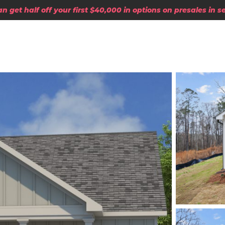
 get half off your first $40,000 in options on presales in 