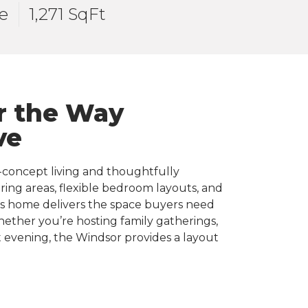
e
1,271 SqFt
r the Way
ve
-concept living and thoughtfully
ing areas, flexible bedroom layouts, and
his home delivers the space buyers need
Whether you’re hosting family gatherings,
 evening, the Windsor provides a layout