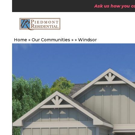
Ask us how you can
Home
»
Our Communities
»
»
Windsor