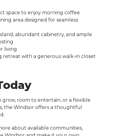
ct space to enjoy morning coffee
ining area designed for seamless
 island, abundant cabinetry, and ample
osting
 living
g retreat with a generous walk-in closet
 Today
grow, room to entertain, or a flexible
s, the Windsor offers a thoughtful
d.
more about available communities,
the Windsor and make it your own.