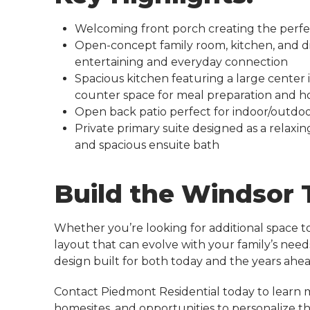
Welcoming front porch creating the perfe
Open-concept family room, kitchen, and d
entertaining and everyday connection
Spacious kitchen featuring a large center
counter space for meal preparation and h
Open back patio perfect for indoor/outdoor
Private primary suite designed as a relaxin
and spacious ensuite bath
Build the Windsor
Whether you’re looking for additional space to 
layout that can evolve with your family’s need
design built for both today and the years ahea
Contact Piedmont Residential today to learn 
homesites, and opportunities to personalize 