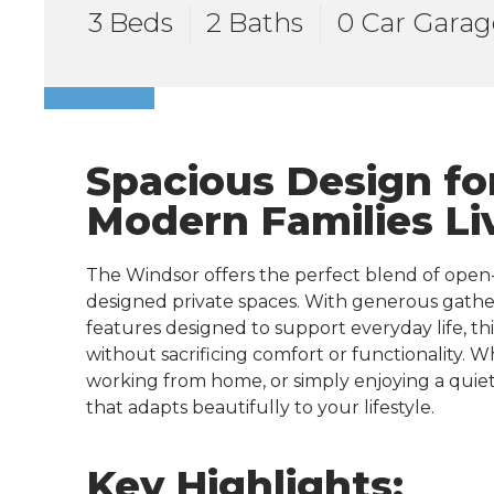
3 Beds
2 Baths
0 Car Garag
Spacious Design fo
Modern Families Li
The Windsor offers the perfect blend of open
designed private spaces. With generous gather
features designed to support everyday life, t
without sacrificing comfort or functionality. 
working from home, or simply enjoying a quiet
that adapts beautifully to your lifestyle.
Key Highlights: