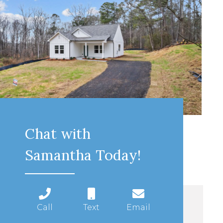
Chat with
Samantha Today!
Call
Text
Email