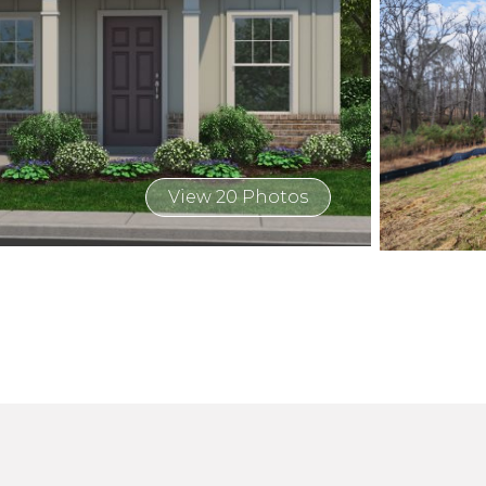
View 20 Photos