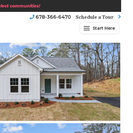
select communities!
Schedule a Tour
678-366-6470
Start Here