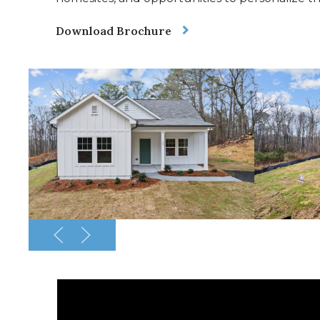
Download Brochure