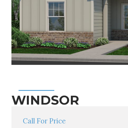
WINDSOR
Call For Price