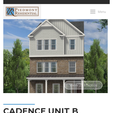
Menu
View 25 Photos
CADENCE UNIT B