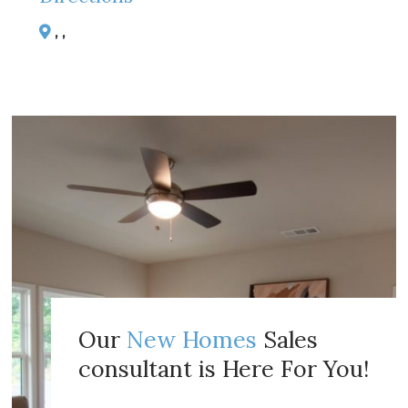
, ,
Our
New Homes
Sales
consultant is Here For You!