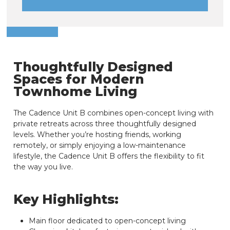
Thoughtfully Designed
Spaces for Modern
Townhome Living
The Cadence Unit B combines open-concept living with
private retreats across three thoughtfully designed
levels. Whether you’re hosting friends, working
remotely, or simply enjoying a low-maintenance
lifestyle, the Cadence Unit B offers the flexibility to fit
the way you live.
Key Highlights:
Main floor dedicated to open-concept living