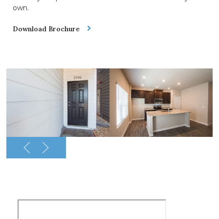
own.
Download Brochure