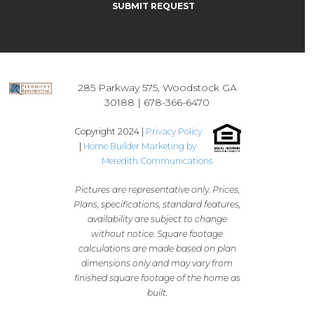
285 Parkway 575, Woodstock GA
30188 |
678-366-6470
Copyright 2024 |
Privacy Policy
|
Home Builder Marketing by
Meredith Communications
Pictures are representative only. Prices,
Plans, specifications, standard features,
availability are subject to change
without notice. Square footage
calculations are made based on plan
dimensions only and may vary from
finished square footage of the home as
built.