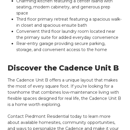
Charming kitchen featuring a center island with
seating, modern cabinetry, and generous prep
space
Third floor primary retreat featuring a spacious walk-
in closet and spacious ensuite bath
Convenient third floor laundry room located near
the primary suite for added everyday convenience
Rear-entry garage providing secure parking,
storage, and convenient access to the home
Discover the Cadence Unit B
The Cadence Unit B offers a unique layout that makes
the most of every square foot. If you’re looking for a
townhome that combines low-maintenance living with
flexible spaces designed for real life, the Cadence Unit B
is a home worth exploring.
Contact Piedmont Residential today to learn more
about available homesites, community opportunities,
and ways to personalize the Cadence and make it your