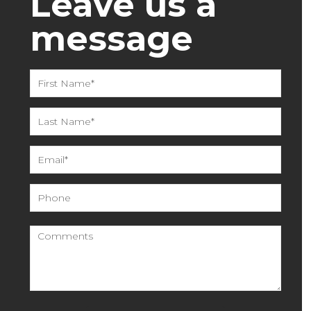
Leave us a
message
Please leave this field empty.