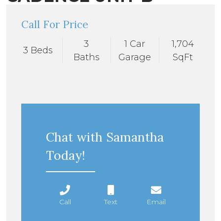
Call For Price
3
1 Car
1,704
3 Beds
Baths
Garage
SqFt
Chat with Samantha
Today!
Call
Text
Email