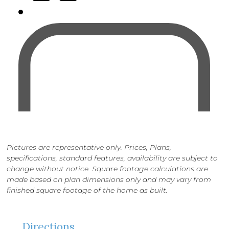
Pictures are representative only. Prices, Plans,
specifications, standard features, availability are subject to
change without notice. Square footage calculations are
made based on plan dimensions only and may vary from
finished square footage of the home as built.
Directions