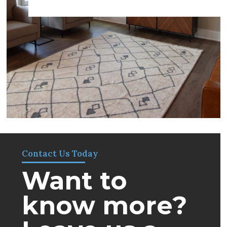
Contact Us Today
Want to
know more?