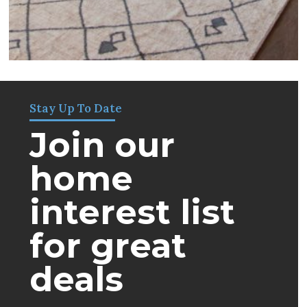
Stay Up To Date
Join our
home
interest list
for great
deals