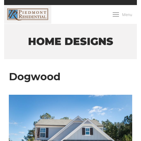
Menu
HOME DESIGNS
Dogwood