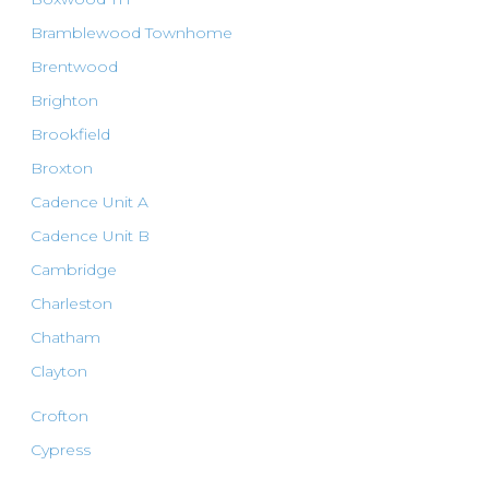
Bramblewood Townhome
Brentwood
Brighton
Brookfield
Broxton
Cadence Unit A
Cadence Unit B
Cambridge
Charleston
Chatham
Clayton
Crofton
Cypress