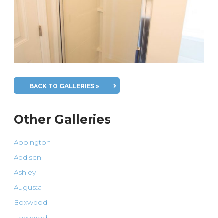
BACK TO GALLERIES »
Other Galleries
Abbington
Addison
Ashley
Augusta
Boxwood
Boxwood TH