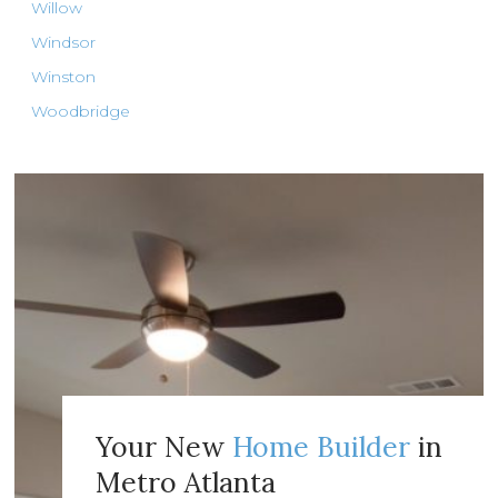
Willow
Windsor
Winston
Woodbridge
Your New
Home Builder
in
Metro Atlanta