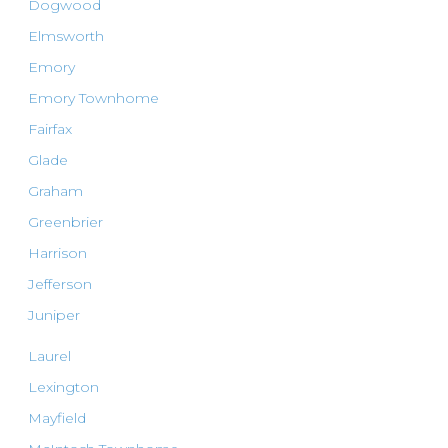
Dogwood
Elmsworth
Emory
Emory Townhome
Fairfax
Glade
Graham
Greenbrier
Harrison
Jefferson
Juniper
Laurel
Lexington
Mayfield