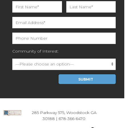
Community of Interest:
Please leave this field empty.
285 Parkway 575, Woodstock GA
30188 |
678-366-6470