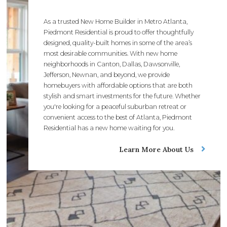
As a trusted New Home Builder in Metro Atlanta,
Piedmont Residential is proud to offer thoughtfully
designed, quality-built homes in some of the area’s
most desirable communities. With new home
neighborhoods in Canton, Dallas, Dawsonville,
Jefferson, Newnan, and beyond, we provide
homebuyers with affordable options that are both
stylish and smart investments for the future. Whether
you're looking for a peaceful suburban retreat or
convenient access to the best of Atlanta, Piedmont
Residential has a new home waiting for you.
Learn More About Us