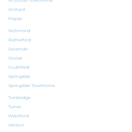
McIntosh Townhome
Orchard
Poplar
Richmond
Rutherford
Savannah
Sinclair
Southfield
Springdale
Springdale Townhome
Turnbridge
Turner
Waterford
Weston