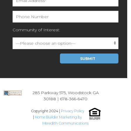
Community of Interest:
Please leave this field empty.
285 Parkway 575, Woodstock GA
30188 |
678-366-6470
Copyright 2024 |
Privacy Policy
|
Home Builder Marketing by
Meredith Communications