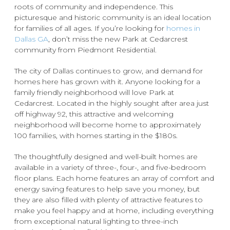
roots of community and independence. This
picturesque and historic community is an ideal location
for families of all ages. If you’re looking for
homes in
Dallas GA
, don’t miss the new Park at Cedarcrest
community from Piedmont Residential.
The city of Dallas continues to grow, and demand for
homes here has grown with it. Anyone looking for a
family friendly neighborhood will love Park at
Cedarcrest. Located in the highly sought after area just
off highway 92, this attractive and welcoming
neighborhood will become home to approximately
100 families, with homes starting in the $180s.
The thoughtfully designed and well-built homes are
available in a variety of three-, four-, and five-bedroom
floor plans. Each home features an array of comfort and
energy saving features to help save you money, but
they are also filled with plenty of attractive features to
make you feel happy and at home, including everything
from exceptional natural lighting to three-inch