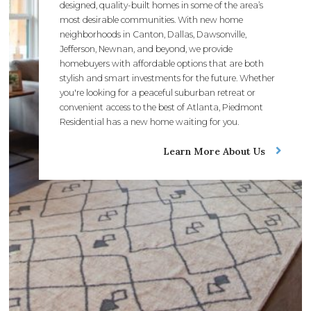
designed, quality-built homes in some of the area’s
most desirable communities. With new home
neighborhoods in Canton, Dallas, Dawsonville,
Jefferson, Newnan, and beyond, we provide
homebuyers with affordable options that are both
stylish and smart investments for the future. Whether
you're looking for a peaceful suburban retreat or
convenient access to the best of Atlanta, Piedmont
Residential has a new home waiting for you.
Learn More About Us