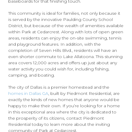
baseboards for that finishing touch.
This community is ideal for families, not only because it
is served by the innovative Paulding County School
District, but because of the wealth of amenities available
within Park at Cedarcrest. Along with lots of open green
areas, residents can enjoy the on-site swimming, tennis
and playground features. In addition, with the
completion of Seven Hills Blvd., residents will have an
even shorter commute to Lake Allatoona. This stunning
area covers 12,000 acres and offers up just about any
water activity you could wish for, including fishing,
camping, and boating.
The city of Dallas is a premier homestead and the
homes in Dallas GA
, built by Piedmont Residential, are
exactly the kinds of new homes that anyone would be
happy to make their own. If you’re looking for a home
in this exceptional area where the city is dedicated to
the prosperity of its citizens, contact Piedmont
Residential today to learn more about the inviting
community of Park at Cedarcrest.