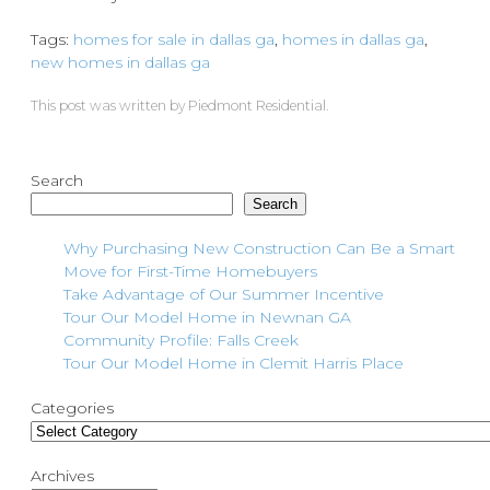
Tags:
homes for sale in dallas ga
,
homes in dallas ga
,
new homes in dallas ga
This post was written by Piedmont Residential.
Search
Search
Why Purchasing New Construction Can Be a Smart
Move for First-Time Homebuyers
Take Advantage of Our Summer Incentive
Tour Our Model Home in Newnan GA
Community Profile: Falls Creek
Tour Our Model Home in Clemit Harris Place
Categories
Archives