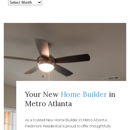
Your New
Home Builder
in
Metro Atlanta
As a trusted New Home Builder in Metro Atlanta,
Piedmont Residential is proud to offer thoughtfully