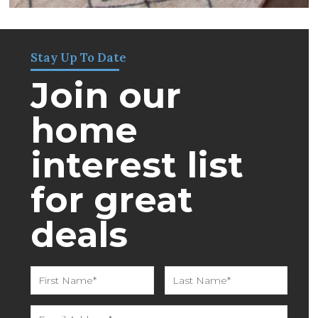
Stay Up To Date
Join our
home
interest list
for great
deals