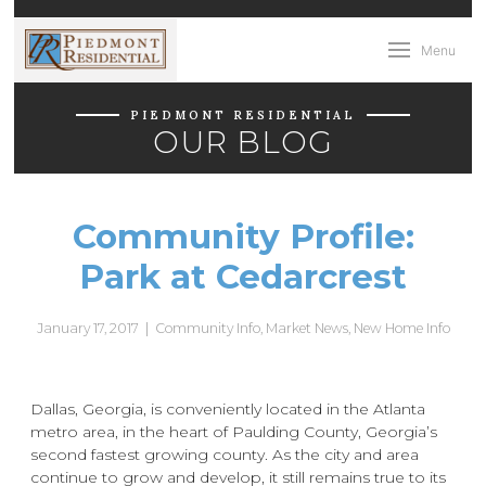
Menu
PIEDMONT RESIDENTIAL
OUR BLOG
Community Profile:
Park at Cedarcrest
January 17, 2017
|
Community Info
,
Market News
,
New Home Info
Dallas, Georgia, is conveniently located in the Atlanta
metro area, in the heart of Paulding County, Georgia’s
second fastest growing county. As the city and area
continue to grow and develop, it still remains true to its