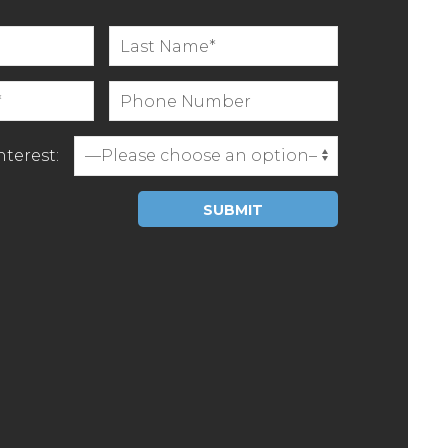
terest:
Please leave this field empty.