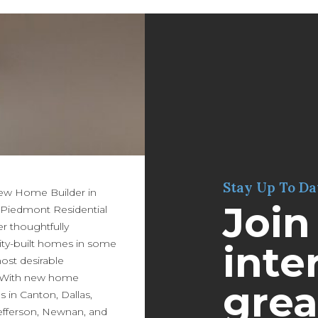
Stay Up To Da
New Home Builder in
Join
 Piedmont Residential
er thoughtfully
ity-built homes in some
inter
most desirable
 With new home
grea
in Canton, Dallas,
efferson, Newnan, and