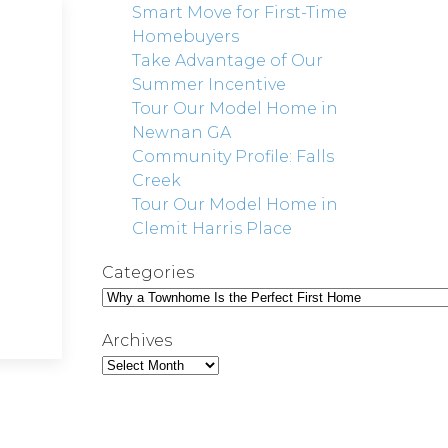
Smart Move for First-Time
Homebuyers
Take Advantage of Our
Summer Incentive
Tour Our Model Home in
Newnan GA
Community Profile: Falls
Creek
Tour Our Model Home in
Clemit Harris Place
Categories
Archives