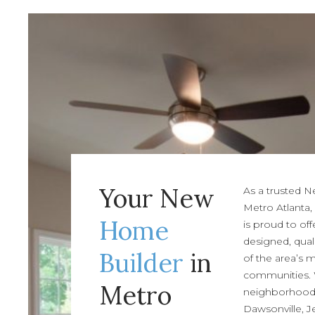
Your New
As a trusted 
Metro Atlanta,
Home
is proud to off
designed, qual
Builder
in
of the area’s 
communities.
Metro
neighborhoods 
Dawsonville, J