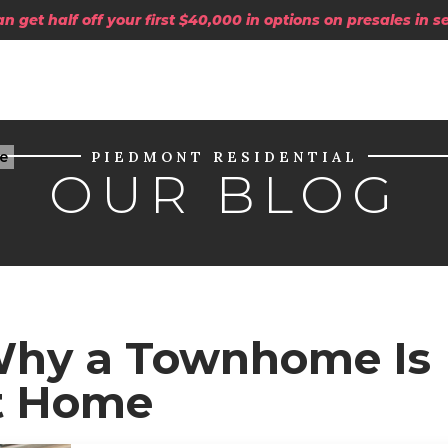
 get half off your first $40,000 in options on presales in 
e
PIEDMONT RESIDENTIAL
OUR BLOG
 Why a Townhome Is
st Home