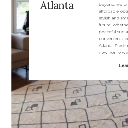
Atlanta
beyond, we pr
affordable opt
stylish and sm
future. Whethe
peaceful subur
convenient acc
Atlanta, Piedm
new home wait
Lea