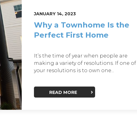
JANUARY 14, 2023
Why a Townhome Is the
Perfect First Home
It’s the time of year when people are
making a variety of resolutions. If one of
your resolutions is to own one...
READ MORE