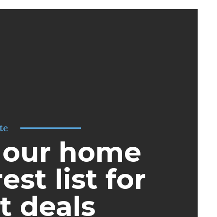
te
 our home
est list for
t deals