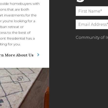
ovide homebuyers with
ions that are both
art investments for the
r you're looking for a
ban retreat or
ess to the best of
Community of In
ont Residential has a
ing for you.
rn More About Us