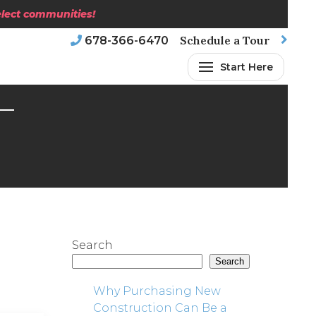
select communities!
Schedule a Tour
678-366-6470
Start Here
Search
Search
Why Purchasing New
Construction Can Be a