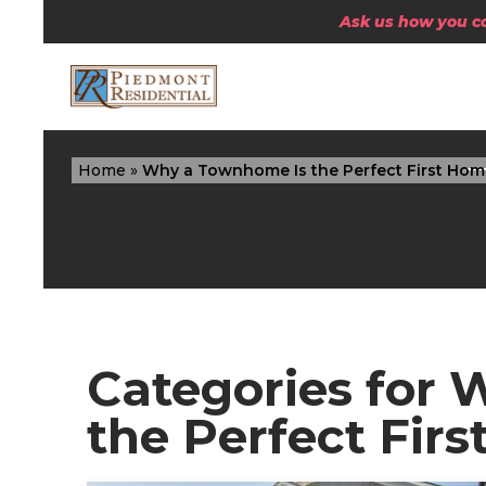
Ask us how you can
Home
»
Why a Townhome Is the Perfect First Hom
Categories for
the Perfect Fir