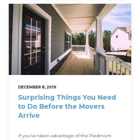
DECEMBER 8, 2019
Surprising Things You Need
to Do Before the Movers
Arrive
If you’ve taken advantage of the Piedmont