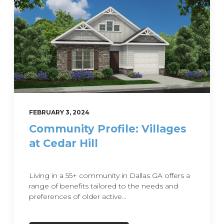
FEBRUARY 3, 2024
Community Profile: Villages
at Cedar Hill
Living in a 55+ community in Dallas GA offers a
range of benefits tailored to the needs and
preferences of older active...