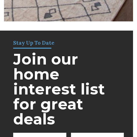
Stay Up To Date
Join our
home
interest list
for great
deals