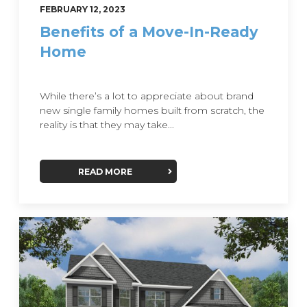
FEBRUARY 12, 2023
Benefits of a Move-In-Ready
Home
While there’s a lot to appreciate about brand
new single family homes built from scratch, the
reality is that they may take...
READ MORE