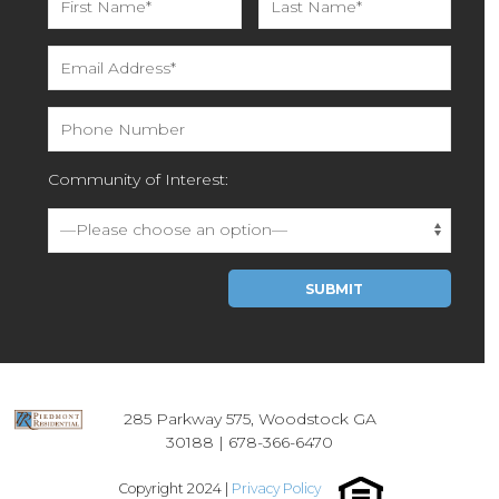
Community of Interest:
Please leave this field empty.
285 Parkway 575, Woodstock GA
30188 |
678-366-6470
Copyright 2024 |
Privacy Policy