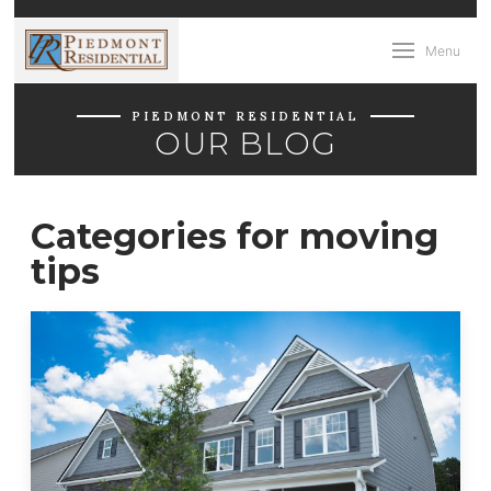
Menu
PIEDMONT RESIDENTIAL
OUR BLOG
Categories for moving
tips