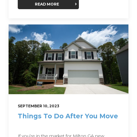
READ MORE
SEPTEMBER 10, 2023
Things To Do After You Move
If you’re in the market for Milton GA new