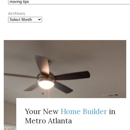
Archives
Your New
Home Builder
in
Metro Atlanta