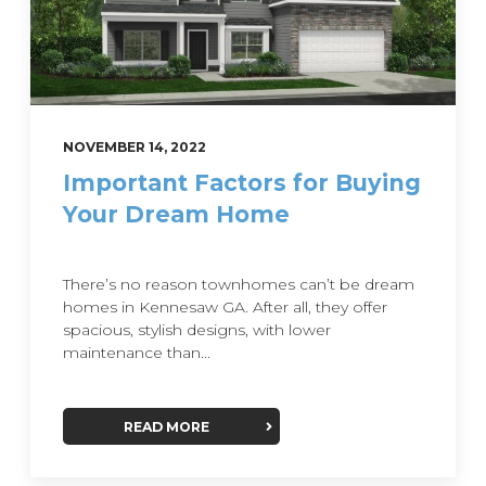
NOVEMBER 14, 2022
Important Factors for Buying
Your Dream Home
There’s no reason townhomes can’t be dream
homes in Kennesaw GA. After all, they offer
spacious, stylish designs, with lower
maintenance than...
READ MORE