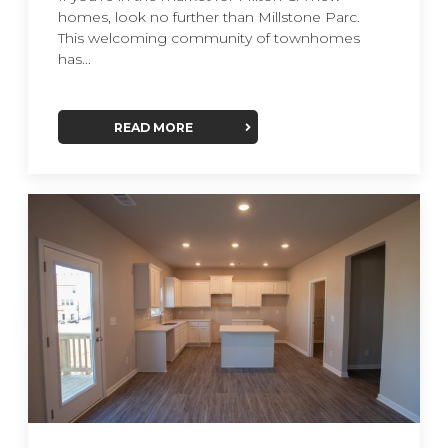
homes, look no further than Millstone Parc.
This welcoming community of townhomes
has...
READ MORE