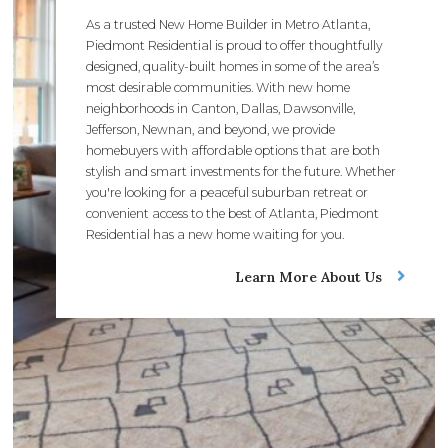
As a trusted New Home Builder in Metro Atlanta,
Piedmont Residential is proud to offer thoughtfully
designed, quality-built homes in some of the area’s
most desirable communities. With new home
neighborhoods in Canton, Dallas, Dawsonville,
Jefferson, Newnan, and beyond, we provide
homebuyers with affordable options that are both
stylish and smart investments for the future. Whether
you're looking for a peaceful suburban retreat or
convenient access to the best of Atlanta, Piedmont
Residential has a new home waiting for you.
Learn More About Us