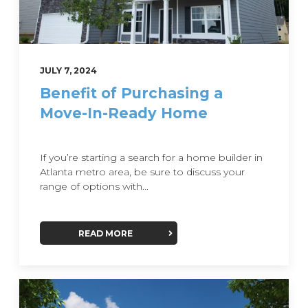
JULY 7, 2024
Benefit of Purchasing a
Move-In-Ready Home
If you’re starting a search for a home builder in
Atlanta metro area, be sure to discuss your
range of options with...
READ MORE