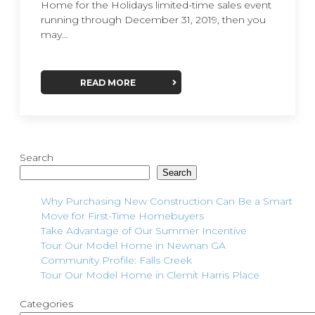
Home for the Holidays limited-time sales event
running through December 31, 2019, then you
may...
READ MORE
Search
Search
Why Purchasing New Construction Can Be a Smart
Move for First-Time Homebuyers
Take Advantage of Our Summer Incentive
Tour Our Model Home in Newnan GA
Community Profile: Falls Creek
Tour Our Model Home in Clemit Harris Place
Categories