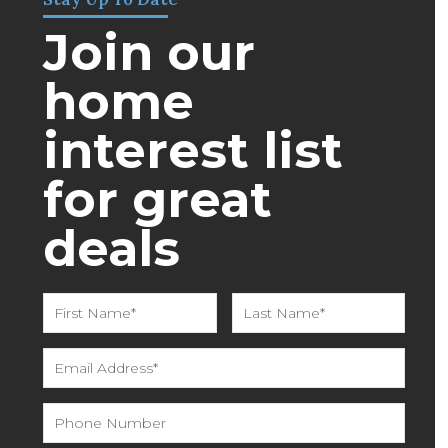
Join our
home
interest list
for great
deals