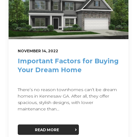
NOVEMBER 14, 2022
Important Factors for Buying
Your Dream Home
There’s no reason townhomes can’t be dream
homes in Kennesaw GA. After all, they offer
spacious, stylish designs, with lower
maintenance than...
READ MORE