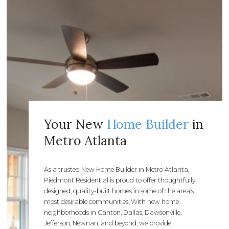
Your New
Home Builder
in
Metro Atlanta
As a trusted New Home Builder in Metro Atlanta,
Piedmont Residential is proud to offer thoughtfully
designed, quality-built homes in some of the area’s
most desirable communities. With new home
neighborhoods in Canton, Dallas, Dawsonville,
Jefferson, Newnan, and beyond, we provide