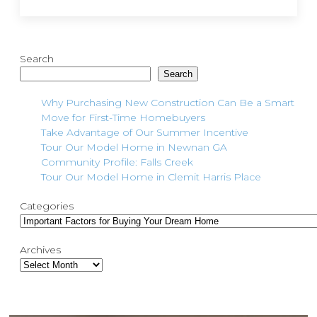
Search
Search
Why Purchasing New Construction Can Be a Smart
Move for First-Time Homebuyers
Take Advantage of Our Summer Incentive
Tour Our Model Home in Newnan GA
Community Profile: Falls Creek
Tour Our Model Home in Clemit Harris Place
Categories
Archives