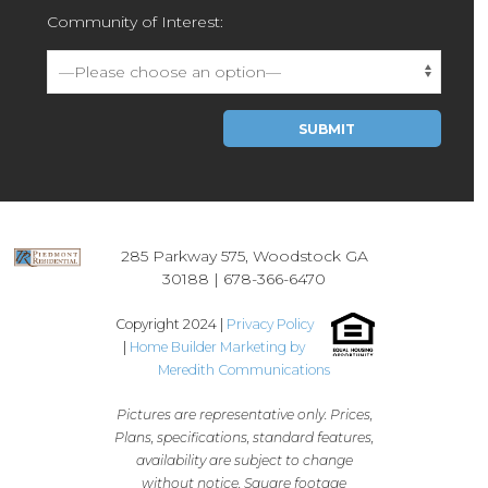
Community of Interest:
Please leave this field empty.
285 Parkway 575, Woodstock GA
30188 |
678-366-6470
Copyright 2024 |
Privacy Policy
|
Home Builder Marketing by
Meredith Communications
Pictures are representative only. Prices,
Plans, specifications, standard features,
availability are subject to change
without notice. Square footage