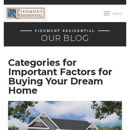
Menu
PIEDMONT RESIDENTIAL
OUR BLOG
Categories for
Important Factors for
Buying Your Dream
Home