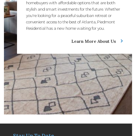
homebuyers with affordable options that are both
stylish and smart investments for the future. Whether
you're looking for a peaceful suburban retreat or
convenient access to the best of Atlanta, Piedmont
Residential has a new home waiting for you.
Learn More About Us
Stay Up To Date