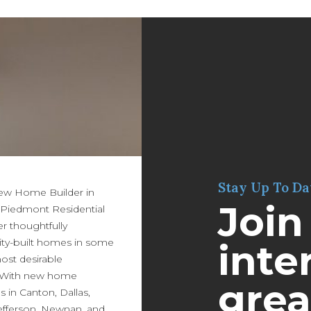
Stay Up To Da
New Home Builder in
Join
 Piedmont Residential
er thoughtfully
ity-built homes in some
inter
most desirable
 With new home
grea
in Canton, Dallas,
efferson, Newnan, and