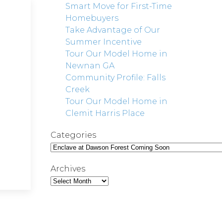
Smart Move for First-Time
Homebuyers
Take Advantage of Our
Summer Incentive
Tour Our Model Home in
Newnan GA
Community Profile: Falls
Creek
Tour Our Model Home in
Clemit Harris Place
Categories
Archives