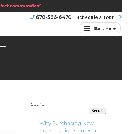
select communities!
Schedule a Tour
678-366-6470
Start Here
Search
Search
Why Purchasing New
Construction Can Be a