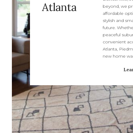
Atlanta
beyond, we pr
affordable opt
stylish and sm
future. Whethe
peaceful subur
convenient acc
Atlanta, Piedm
new home wait
Lea