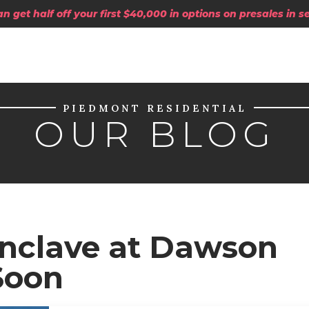
 get half off your first $40,000 in options on presales in 
PIEDMONT RESIDENTIAL
OUR BLOG
Enclave at Dawson
Soon