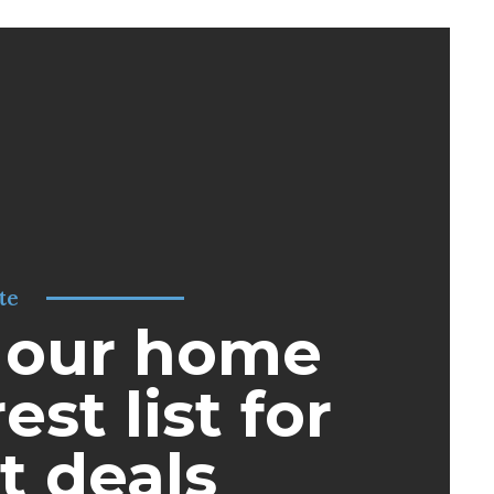
te
 our home
est list for
t deals