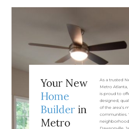
Your New
As a trusted 
Metro Atlanta,
Home
is proud to off
designed, qual
Builder
in
of the area’s 
communities.
Metro
neighborhoods 
Dawsonville, J