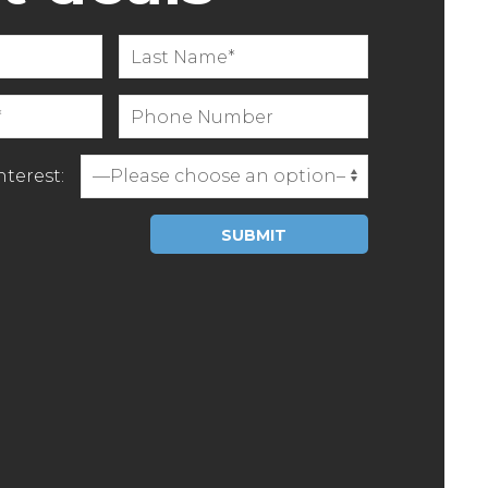
terest:
Please leave this field empty.