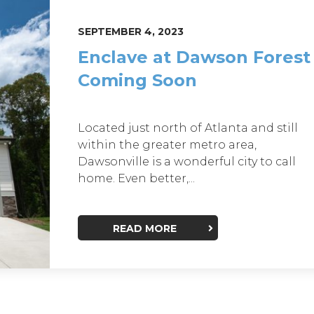
SEPTEMBER 4, 2023
Enclave at Dawson Forest
Coming Soon
Located just north of Atlanta and still
within the greater metro area,
Dawsonville is a wonderful city to call
home. Even better,...
READ MORE