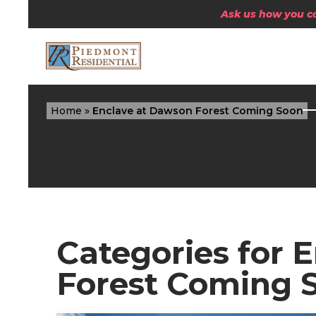
Ask us how you can
Home
»
Enclave at Dawson Forest Coming Soon
Categories for 
Forest Coming 