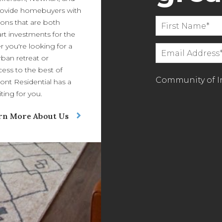
ovide homebuyers with
ions that are both
art investments for the
r you're looking for a
ban retreat or
ess to the best of
Community of In
ont Residential has a
ing for you.
rn More About Us