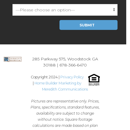
Please leave this field empty.
285 Parkway 575, Woodstock GA
30188 |
678-366-6470
Copyright 2024 |
Privacy Policy
|
Home Builder Marketing by
Meredith Communications
Pictures are representative only. Prices,
Plans, specifications, standard features,
availability are subject to change
without notice. Square footage
calculations are made based on plan