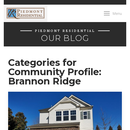
Menu
PIEDMONT RESIDENTIAL
OUR BLOG
Categories for
Community Profile:
Brannon Ridge