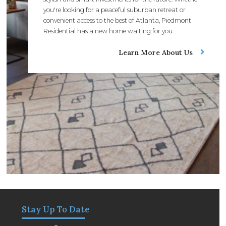
you're looking for a peaceful suburban retreat or
convenient access to the best of Atlanta, Piedmont
Residential has a new home waiting for you.
Learn More About Us
Stay Up To Date