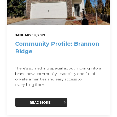
JANUARY 19, 2021
Community Profile: Brannon
Ridge
There’s something special about moving into a
brand new community, especially one full of
on-site amenities and easy access to
everything from...
READ MORE