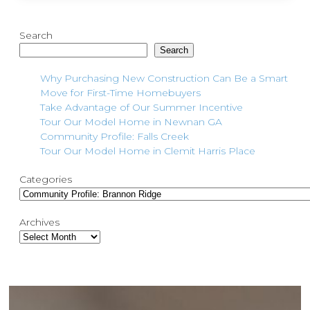
Search
Search
Why Purchasing New Construction Can Be a Smart
Move for First-Time Homebuyers
Take Advantage of Our Summer Incentive
Tour Our Model Home in Newnan GA
Community Profile: Falls Creek
Tour Our Model Home in Clemit Harris Place
Categories
Archives