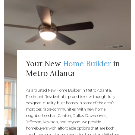
Your New
Home Builder
in
Metro Atlanta
As a trusted New Home Builder in Metro Atlanta,
Piedmont Residential is proud to offer thoughtfully
designed, quality-built homes in some of the area’s
most desirable communities. With new home
neighborhoods in Canton, Dallas, Dawsonville,
Jefferson, Newnan, and beyond, we provide
homebuyers with affordable options that are both
stylish and smart investments for the future. Whether