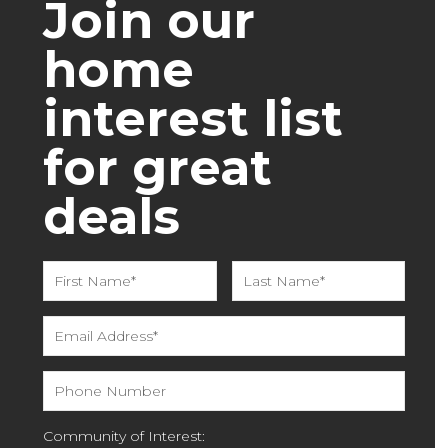
Join our
home
interest list
for great
deals
Community of Interest: