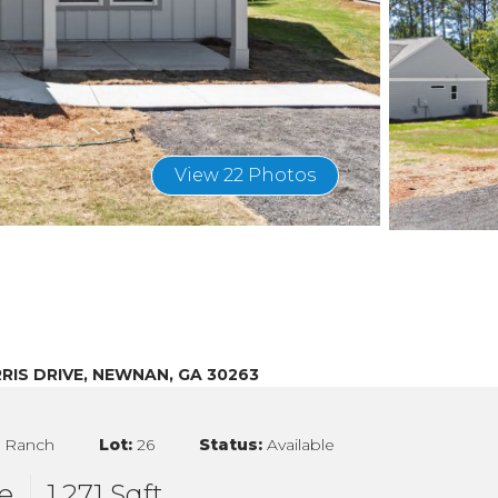
View 22 Photos
RIS DRIVE, NEWNAN, GA 30263
:
Ranch
Lot:
26
Status:
Available
e
1,271 Sqft