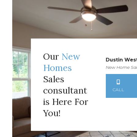
Our
New
Victoria Mathison
Dustin Wes
Homes
New Home Sales Consultant
New Home Sal
Sales
consultant
CALL
TEXT
EMAIL
CALL
is Here For
You!