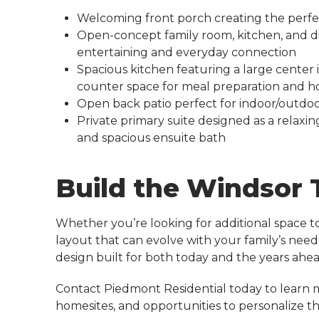
Welcoming front porch creating the perfe
Open-concept family room, kitchen, and d
entertaining and everyday connection
Spacious kitchen featuring a large center
counter space for meal preparation and h
Open back patio perfect for indoor/outdoor
Private primary suite designed as a relaxin
and spacious ensuite bath
Build the Windsor
Whether you’re looking for additional space to 
layout that can evolve with your family’s need
design built for both today and the years ahea
Contact Piedmont Residential today to learn 
homesites, and opportunities to personalize 