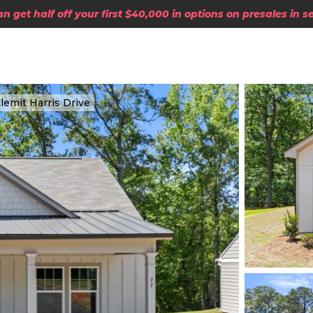
 get half off your first $40,000 in options on presales in 
lemit Harris Drive