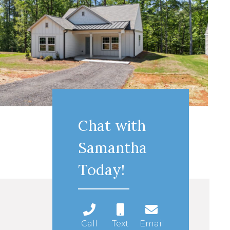
Chat with
Samantha
Today!
Call
Text
Email