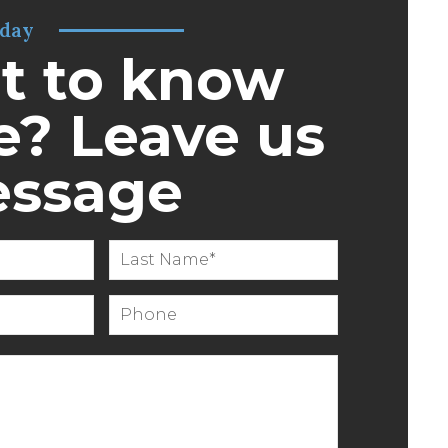
oday
t to know
? Leave us
essage