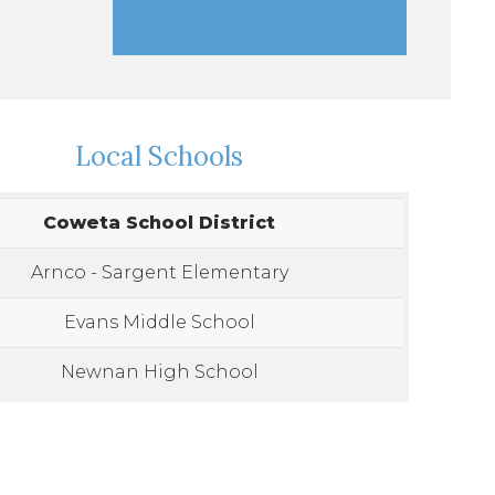
Local Schools
Coweta School District
Arnco - Sargent Elementary
Evans Middle School
Newnan High School