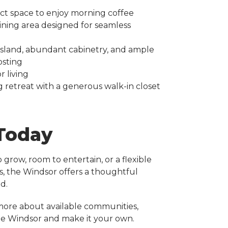
ct space to enjoy morning coffee
ining area designed for seamless
 island, abundant cabinetry, and ample
osting
 living
g retreat with a generous walk-in closet
 Today
grow, room to entertain, or a flexible
s, the Windsor offers a thoughtful
d.
more about available communities,
the Windsor and make it your own.