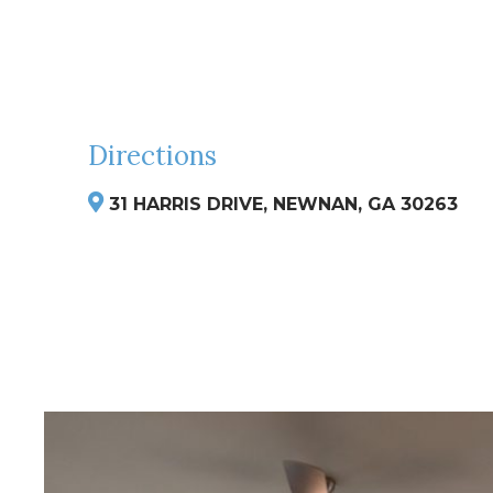
Directions
31 HARRIS DRIVE, NEWNAN, GA 30263