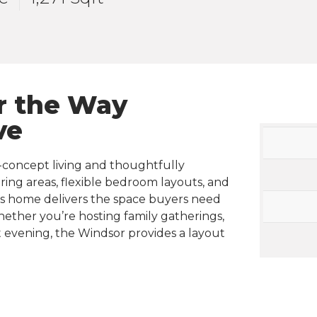
r the Way
ve
-concept living and thoughtfully
ing areas, flexible bedroom layouts, and
his home delivers the space buyers need
Whether you’re hosting family gatherings,
 evening, the Windsor provides a layout