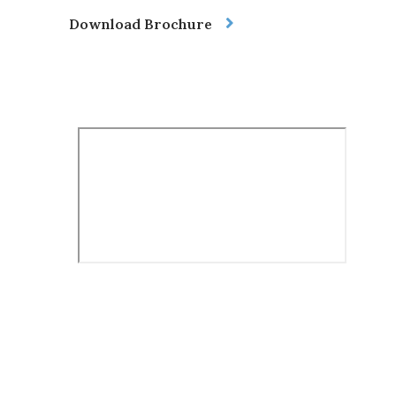
Download Brochure