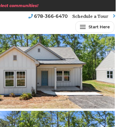
select communities!
Schedule a Tour
678-366-6470
Start Here