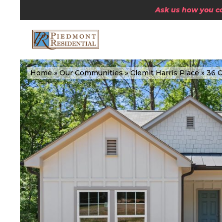
Ask us how you can
Home
»
Our Communities
»
Clemit Harris Place
»
36 C