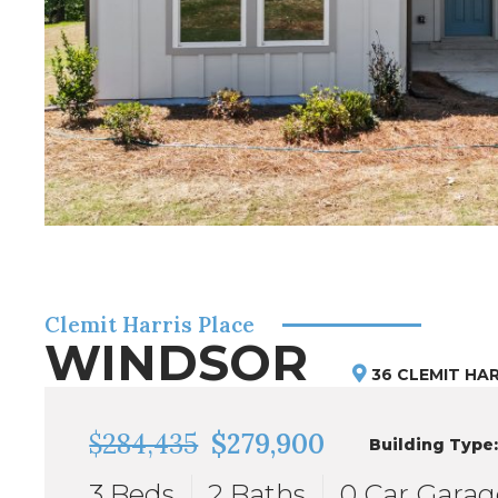
Clemit Harris Place
WINDSOR
36 CLEMIT HAR
$284,435
$279,900
Building Type
3 Beds
2 Baths
0 Car Garag