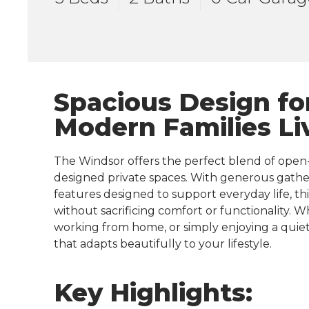
Spacious Design fo
Modern Families Li
The Windsor offers the perfect blend of open
designed private spaces. With generous gather
features designed to support everyday life, t
without sacrificing comfort or functionality. 
working from home, or simply enjoying a quiet
that adapts beautifully to your lifestyle.
Key Highlights: