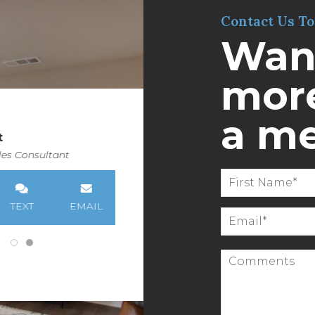
Contact Us T
Wan
more
a m
t
es Consultant
TEXT
EMAIL